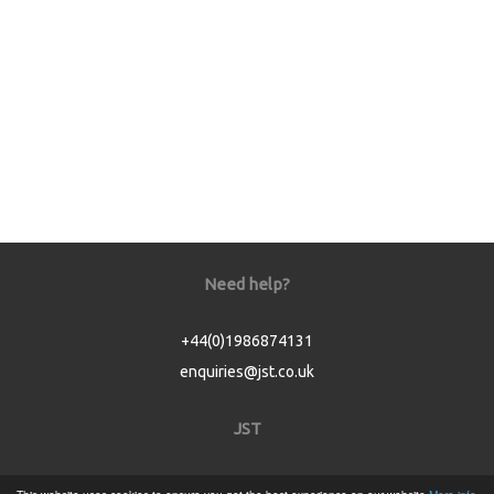
Need help?
+44(0)1986874131
enquiries@jst.co.uk
JST
Home