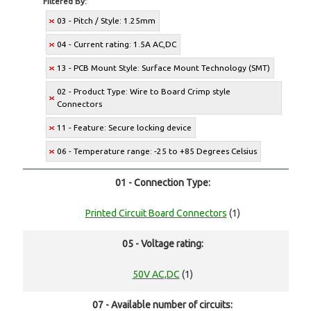
Filtered By:
03 - Pitch / Style: 1.25mm
04 - Current rating: 1.5A AC,DC
13 - PCB Mount Style: Surface Mount Technology (SMT)
02 - Product Type: Wire to Board Crimp style
Connectors
11 - Feature: Secure locking device
06 - Temperature range: -25 to +85 Degrees Celsius
01 - Connection Type:
Printed Circuit Board Connectors
(1)
05 - Voltage rating:
50V AC,DC
(1)
07 - Available number of circuits: