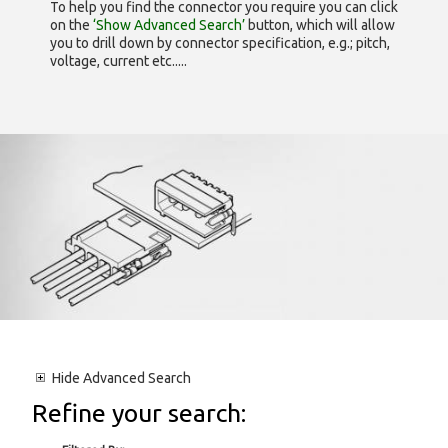
To help you find the connector you require you can click
on the
‘Show Advanced Search’
button, which will allow
you to drill down by connector specification, e.g.; pitch,
voltage, current etc.....
Hide
Advanced Search
Refine your search: