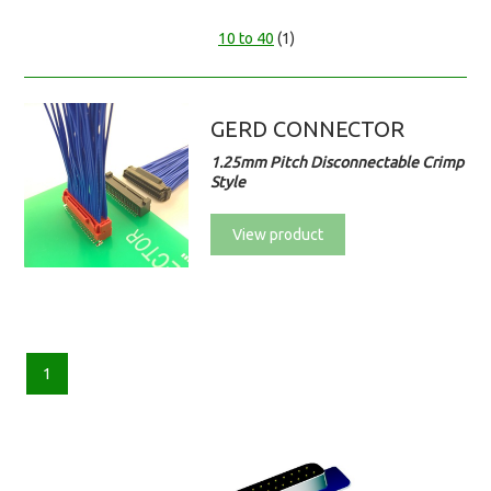
10 to 40
(1)
GERD CONNECTOR
1.25mm Pitch Disconnectable Crimp
Style
View product
1