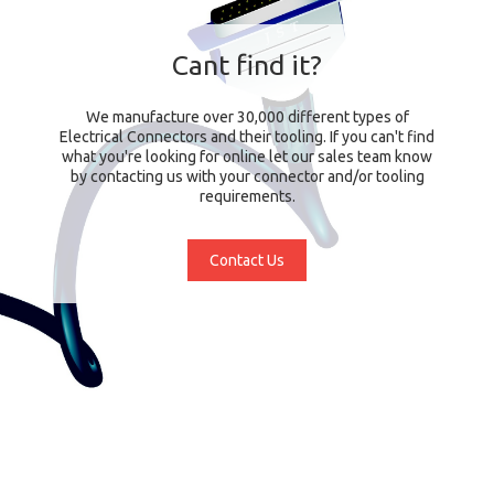
Cant find it?
We manufacture over 30,000 different types of
Electrical Connectors and their tooling. If you can't find
what you're looking for online let our sales team know
by contacting us with your connector and/or tooling
requirements.
Contact Us