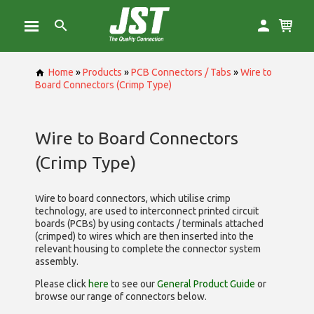
Home
»
Products
»
PCB Connectors / Tabs
»
Wire to
Board Connectors (Crimp Type)
Wire to Board Connectors
(Crimp Type)
Wire to board connectors, which utilise
crimp
technology, are used to interconnect printed circuit
boards (PCBs) by using contacts / terminals attached
(crimped) to wires which are then inserted into the
relevant housing to complete the connector system
assembly.
Please click
here
to see our
General Product Guide
or
browse our range of
connectors below.