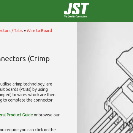
ctors / Tabs
»
Wire to Board
nnectors (Crimp
utilise
crimp technology, are
cuit boards (PCBs) by using
rimped) to wires which are then
ng to complete the connector
ral Product Guide
or browse our
ou require you can click on the