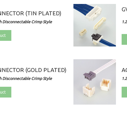
G
NECTOR (TIN PLATED)
 Disconnectable Crimp Style
1.
uct
NECTOR (GOLD PLATED)
A
 Disconnectable Crimp Style
1.
uct