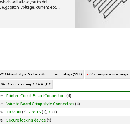
which will allow you to drill
g.; pitch, voltage, current etc.....
 PCB Mount Style: Surface Mount Technology (SMT)
06 - Temperature range: 
04 - Current rating: 1.0A AC,DC
e:
Printed Circuit Board Connectors
(4)
e:
Wire to Board Crimp style Connectors
(4)
ts:
10 to 40
(2),
2 to 15
(1),
3.
(1)
e:
Secure locking device
(1)