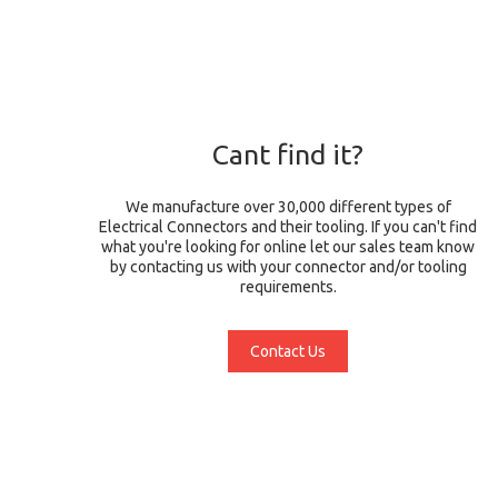
Cant find it?
We manufacture over 30,000 different types of
Electrical Connectors and their tooling. If you can't find
what you're looking for online let our sales team know
by contacting us with your connector and/or tooling
requirements.
Contact Us