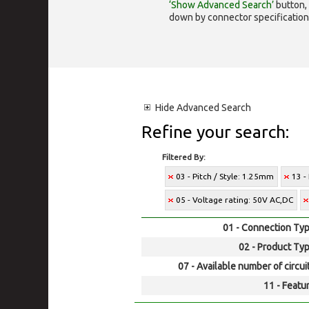
‘Show Advanced Search’
button, 
down by connector specification, e.
Hide
Advanced Search
Refine your search:
Filtered By:
03 - Pitch / Style: 1.25mm
13 -
05 - Voltage rating: 50V AC,DC
01 - Connection Typ
02 - Product Typ
07 - Available number of circui
11 - Featur