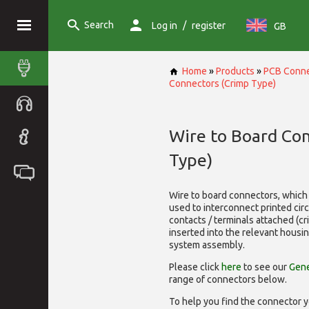
Search
/
Log in
register
GB
Home
»
Products
»
PCB Conne
Connectors (Crimp Type)
Wire to Board Co
Type)
Wire to board connectors, which 
used to interconnect printed cir
contacts / terminals attached (c
inserted into the relevant housi
system assembly.
Please click
here
to see our
Gene
range of
connectors below.
To help you find the connector y