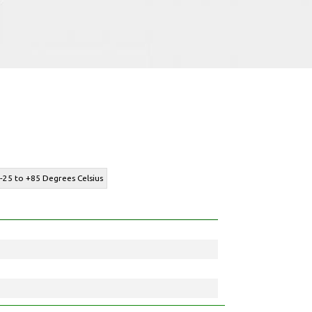
-25 to +85 Degrees Celsius