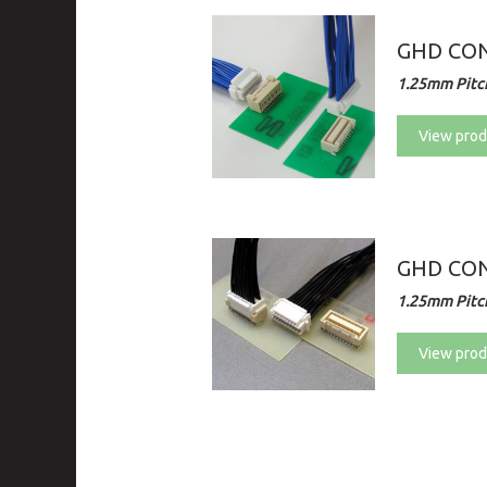
GHD CON
1.25mm Pitch
View prod
GHD CON
1.25mm Pitch
View prod