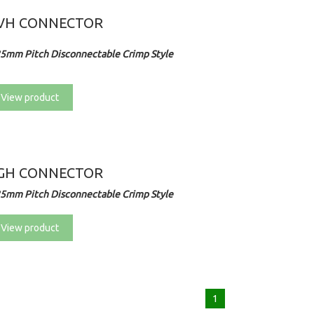
VH CONNECTOR
25mm Pitch Disconnectable Crimp Style
View product
GH CONNECTOR
25mm Pitch Disconnectable Crimp Style
View product
1