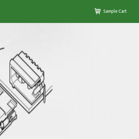
Sample Cart