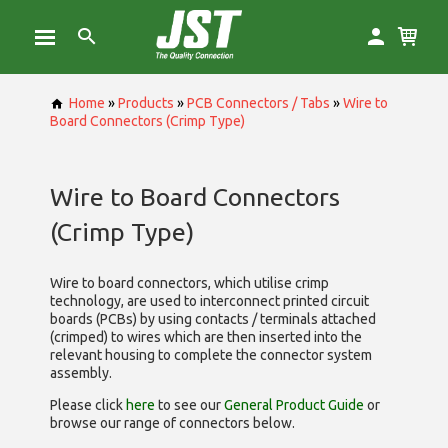
Home
»
Products
»
PCB Connectors / Tabs
»
Wire to
Board Connectors (Crimp Type)
Wire to Board Connectors
(Crimp Type)
Wire to board connectors, which utilise
crimp
technology, are used to interconnect printed circuit
boards (PCBs) by using contacts / terminals attached
(crimped) to wires which are then inserted into the
relevant housing to complete the connector system
assembly.
Please click
here
to see our
General Product Guide
or
browse our range of
connectors below.