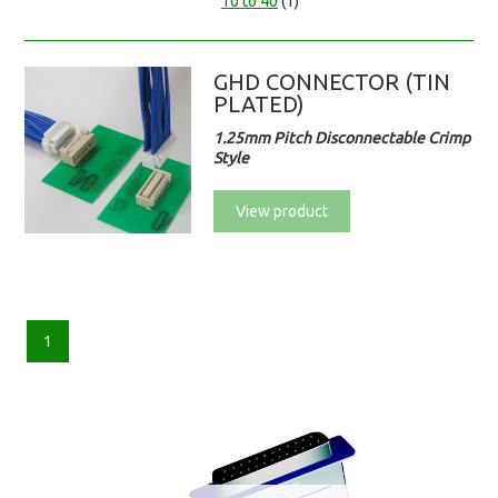
10 to 40
(1)
GHD CONNECTOR (TIN
PLATED)
1.25mm Pitch Disconnectable Crimp
Style
View product
1