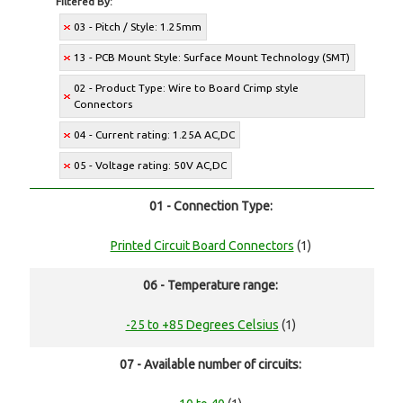
Filtered By:
03 - Pitch / Style: 1.25mm
13 - PCB Mount Style: Surface Mount Technology (SMT)
02 - Product Type: Wire to Board Crimp style
Connectors
04 - Current rating: 1.25A AC,DC
05 - Voltage rating: 50V AC,DC
01 - Connection Type:
Printed Circuit Board Connectors
(1)
06 - Temperature range:
-25 to +85 Degrees Celsius
(1)
07 - Available number of circuits: