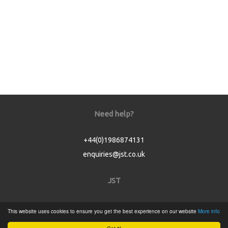
Need help?
+44(0)1986874131
enquiries@jst.co.uk
JST
Home
This website uses cookies to ensure you get the best experience on our website
More info
Product Catalogue