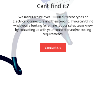
Cant find it?
We manufacture over 30,000 different types of
Electrical Connectors and their tooling. If you can't find
what you're looking for online let our sales team know
by contacting us with your connector and/or tooling
requirements.
Contact Us