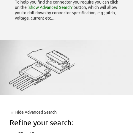
To help you find the connector you require you can click
on the
‘Show Advanced Search’
button, which will allow
you to drill down by connector specification, e.g.; pitch,
voltage, current etc.....
Hide
Advanced Search
Refine your search: