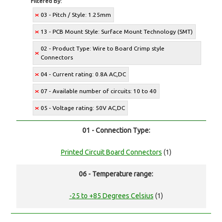
Filtered By:
03 - Pitch / Style: 1.25mm
13 - PCB Mount Style: Surface Mount Technology (SMT)
02 - Product Type: Wire to Board Crimp style
Connectors
04 - Current rating: 0.8A AC,DC
07 - Available number of circuits: 10 to 40
05 - Voltage rating: 50V AC,DC
01 - Connection Type:
Printed Circuit Board Connectors
(1)
06 - Temperature range:
-25 to +85 Degrees Celsius
(1)