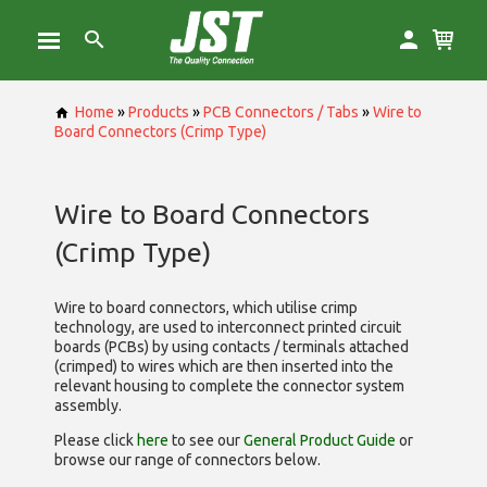
Home
»
Products
»
PCB Connectors / Tabs
»
Wire to
Board Connectors (Crimp Type)
Wire to Board Connectors
(Crimp Type)
Wire to board connectors, which utilise
crimp
technology, are used to interconnect printed circuit
boards (PCBs) by using contacts / terminals attached
(crimped) to wires which are then inserted into the
relevant housing to complete the connector system
assembly.
Please click
here
to see our
General Product Guide
or
browse our range of
connectors below.