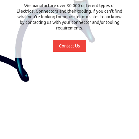
We manufacture over 30,000 different types of
Electrical Connectors and their tooling. If you can't find
what you're looking for online let our sales team know
by contacting us with your connector and/or tooling
requirements.
Contact Us