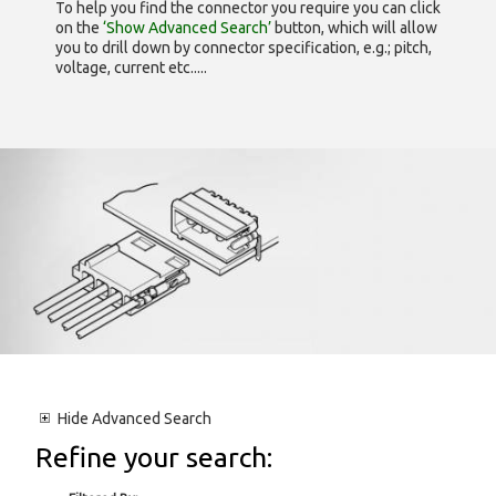
To help you find the connector you require you can click
on the
‘Show Advanced Search’
button, which will allow
you to drill down by connector specification, e.g.; pitch,
voltage, current etc.....
Hide
Advanced Search
Refine your search: