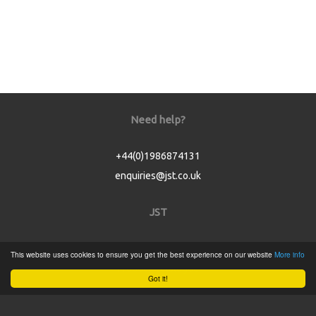
Need help?
+44(0)1986874131
enquiries@jst.co.uk
JST
Home
This website uses cookies to ensure you get the best experience on our website
More info
Product Catalogue
Got it!
Service
About