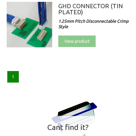
GHD CONNECTOR (TIN
PLATED)
1.25mm Pitch Disconnectable Crimp
Style
View product
1
Cant find it?