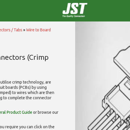
ctors / Tabs
»
Wire to Board
nnectors (Crimp
utilise
crimp technology, are
cuit boards (PCBs) by using
rimped) to wires which are then
ng to complete the connector
ral Product Guide
or browse our
ou require you can click on the