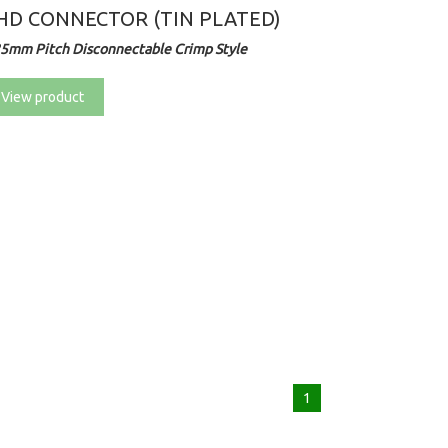
HD CONNECTOR (TIN PLATED)
25mm Pitch Disconnectable Crimp Style
View product
1