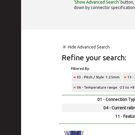
‘Show Advanced Search’
button, 
down by connector specification, e.
Hide
Advanced Search
Refine your search:
Filtered By:
03 - Pitch / Style: 1.25mm
13 -
06 - Temperature range: -25 to +8
01 - Connection Typ
04 - Current rati
11 - Featur