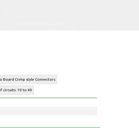
to Board Crimp style Connectors
 circuits: 10 to 40