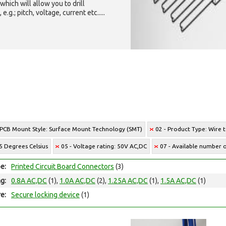
which will allow you to drill
g.; pitch, voltage, current etc.....
 PCB Mount Style: Surface Mount Technology (SMT)
02 - Product Type: Wire 
5 Degrees Celsius
05 - Voltage rating: 50V AC,DC
07 - Available number of
e:
Printed Circuit Board Connectors
(3)
ng:
0.8A AC,DC
(1),
1.0A AC,DC
(2),
1.25A AC,DC
(1),
1.5A AC,DC
(1)
e:
Secure locking device
(1)