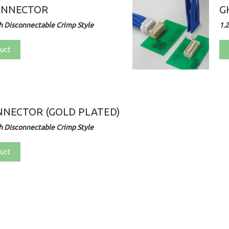
ONNECTOR
G
 Disconnectable Crimp Style
1.
uct
NECTOR (GOLD PLATED)
 Disconnectable Crimp Style
uct