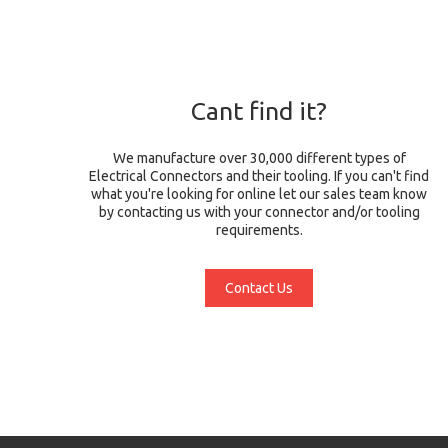
Cant find it?
We manufacture over 30,000 different types of
Electrical Connectors and their tooling. If you can't find
what you're looking for online let our sales team know
by contacting us with your connector and/or tooling
requirements.
Contact Us