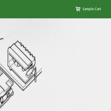
Sample Cart