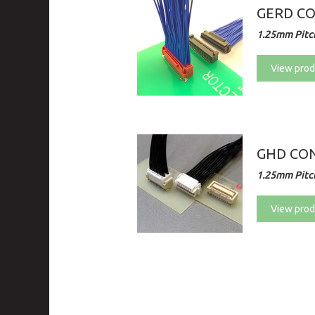
GERD C
1.25mm Pitch
View prod
GHD CON
1.25mm Pitch
View prod