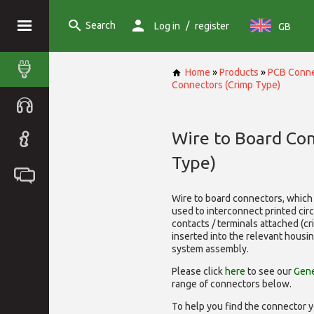
Search
/
Log in
register
GB
Home
»
Products
»
PCB Conne
Connectors (Crimp Type)
Wire to Board Co
Type)
Wire to board connectors, which 
used to interconnect printed cir
contacts / terminals attached (c
inserted into the relevant housi
system assembly.
Please click
here
to see our
Gene
range of
connectors below.
To help you find the connector y