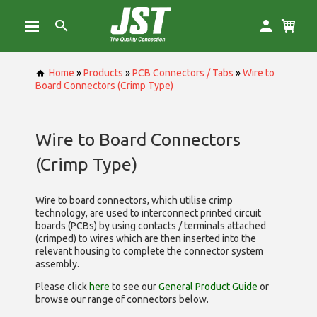
Home
»
Products
»
PCB Connectors / Tabs
»
Wire to
Board Connectors (Crimp Type)
Wire to Board Connectors
(Crimp Type)
Wire to board connectors, which utilise
crimp
technology, are used to interconnect printed circuit
boards (PCBs) by using contacts / terminals attached
(crimped) to wires which are then inserted into the
relevant housing to complete the connector system
assembly.
Please click
here
to see our
General Product Guide
or
browse our range of
connectors below.