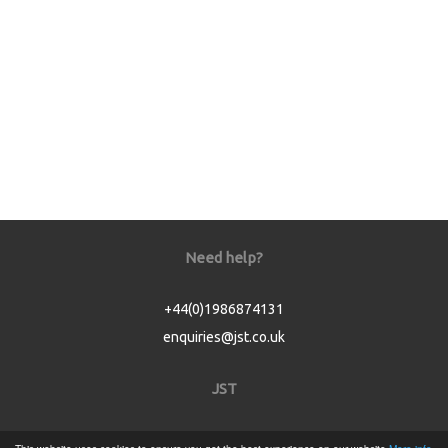
Need help?
+44(0)1986874131
enquiries@jst.co.uk
JST
Home