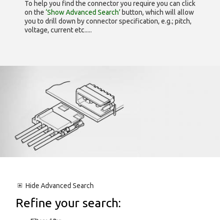
To help you find the connector you require you can click
on the
‘Show Advanced Search’
button, which will allow
you to drill down by connector specification, e.g.; pitch,
voltage, current etc.....
Hide
Advanced Search
Refine your search: