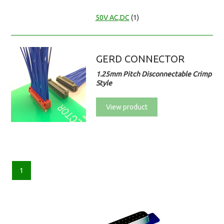
50V AC,DC
(1)
GERD CONNECTOR
1.25mm Pitch Disconnectable Crimp
Style
View product
1