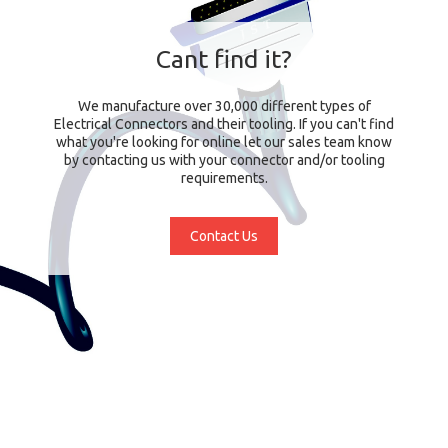
Cant find it?
We manufacture over 30,000 different types of
Electrical Connectors and their tooling. If you can't find
what you're looking for online let our sales team know
by contacting us with your connector and/or tooling
requirements.
Contact Us