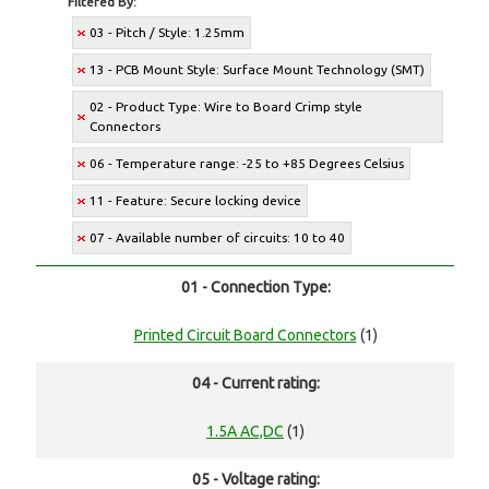
Filtered By:
03 - Pitch / Style: 1.25mm
13 - PCB Mount Style: Surface Mount Technology (SMT)
02 - Product Type: Wire to Board Crimp style
Connectors
06 - Temperature range: -25 to +85 Degrees Celsius
11 - Feature: Secure locking device
07 - Available number of circuits: 10 to 40
01 - Connection Type:
Printed Circuit Board Connectors
(1)
04 - Current rating:
1.5A AC,DC
(1)
05 - Voltage rating: