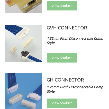
View product
GVH CONNECTOR
1.25mm Pitch Disconnectable Crimp
Style
View product
GH CONNECTOR
1.25mm Pitch Disconnectable Crimp
Style
View product