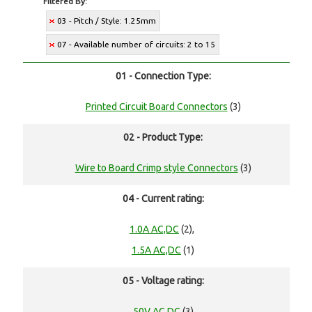
Filtered By:
03 - Pitch / Style: 1.25mm
07 - Available number of circuits: 2 to 15
01 - Connection Type:
Printed Circuit Board Connectors
(3)
02 - Product Type:
Wire to Board Crimp style Connectors
(3)
04 - Current rating:
1.0A AC,DC
(2),
1.5A AC,DC
(1)
05 - Voltage rating:
50V AC,DC
(3)