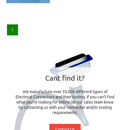
1
Cant find it?
We manufacture over 30,000 different types of
Electrical Connectors and their tooling. If you can't find
what you're looking for online let our sales team know
by contacting us with your connector and/or tooling
requirements.
Contact Us