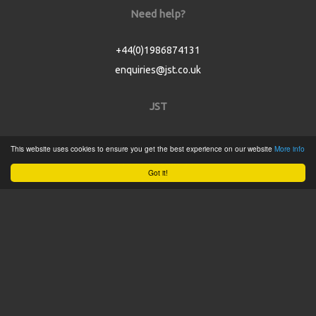
Need help?
+44(0)1986874131
enquiries@jst.co.uk
JST
Home
This website uses cookies to ensure you get the best experience on our website
More info
Product Catalogue
Got it!
Service
About
Contact
Tweets by @JSTConnectors