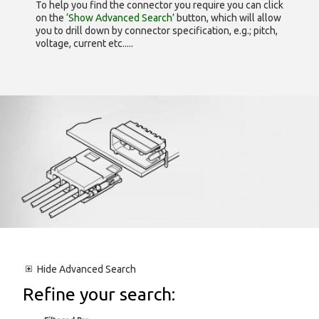
To help you find the connector you require you can click
on the
‘Show Advanced Search’
button, which will allow
you to drill down by connector specification, e.g.; pitch,
voltage, current etc.....
Hide
Advanced Search
Refine your search: