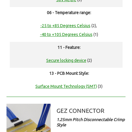
06 - Temperature range:
-25 to +85 Degrees Celsius
(2),
-40 to +105 Degrees Celsius
(1)
11 - Feature:
Secure locking device
(2)
13 - PCB Mount Style:
Surface Mount Technology (SMT)
(3)
GEZ CONNECTOR
1.25mm Pitch Disconnectable Crimp
Style