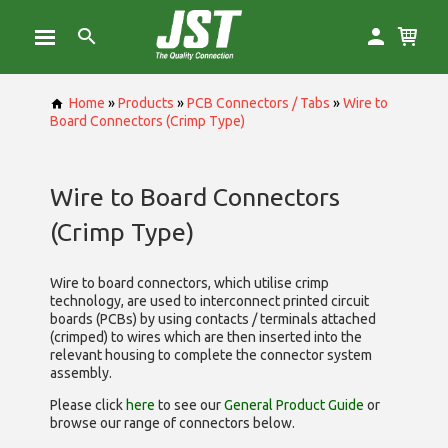
Home
»
Products
»
PCB Connectors / Tabs
»
Wire to
Board Connectors (Crimp Type)
Wire to Board Connectors
(Crimp Type)
Wire to board connectors, which utilise
crimp
technology, are used to interconnect printed circuit
boards (PCBs) by using contacts / terminals attached
(crimped) to wires which are then inserted into the
relevant housing to complete the connector system
assembly.
Please click
here
to see our
General Product Guide
or
browse our range of
connectors below.