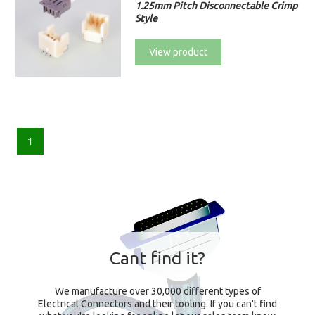
1.25mm Pitch Disconnectable Crimp
Style
View product
1
Cant find it?
We manufacture over 30,000 different types of
Electrical Connectors and their tooling. If you can't find