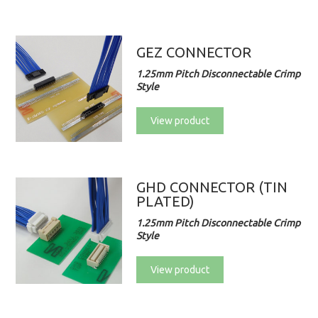
GEZ CONNECTOR
1.25mm Pitch Disconnectable Crimp
Style
View product
GHD CONNECTOR (TIN
PLATED)
1.25mm Pitch Disconnectable Crimp
Style
View product