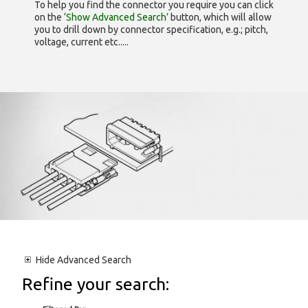
To help you find the connector you require you can click
on the
‘Show Advanced Search’
button, which will allow
you to drill down by connector specification, e.g.; pitch,
voltage, current etc.....
Hide
Advanced Search
Refine your search: