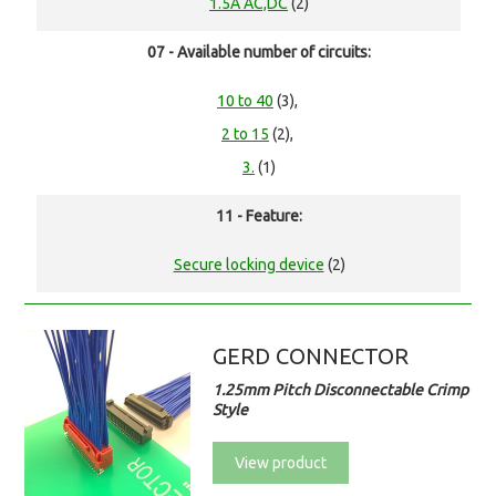
1.5A AC,DC
(2)
07 - Available number of circuits:
10 to 40
(3),
2 to 15
(2),
3.
(1)
11 - Feature:
Secure locking device
(2)
GERD CONNECTOR
1.25mm Pitch Disconnectable Crimp
Style
View product