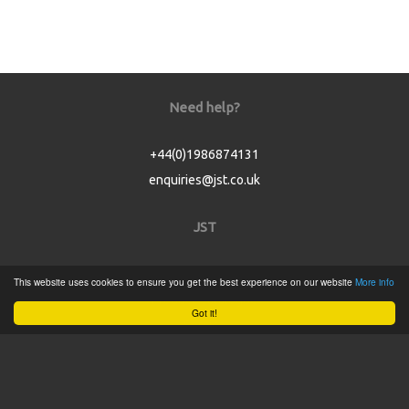
Need help?
+44(0)1986874131
enquiries@jst.co.uk
JST
Home
This website uses cookies to ensure you get the best experience on our website
More info
Product Catalogue
Got it!
Service
About
Contact