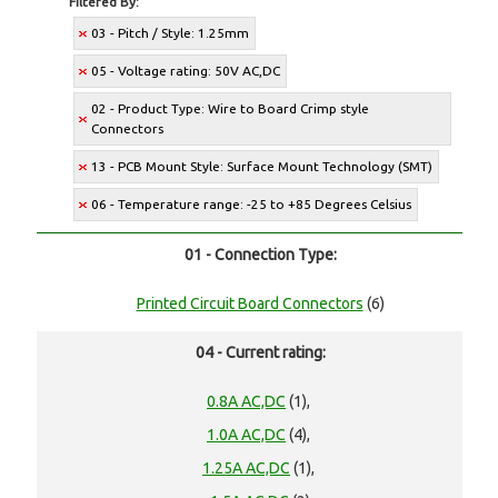
Filtered By:
03 - Pitch / Style: 1.25mm
05 - Voltage rating: 50V AC,DC
02 - Product Type: Wire to Board Crimp style
Connectors
13 - PCB Mount Style: Surface Mount Technology (SMT)
06 - Temperature range: -25 to +85 Degrees Celsius
01 - Connection Type:
Printed Circuit Board Connectors
(6)
04 - Current rating:
0.8A AC,DC
(1),
1.0A AC,DC
(4),
1.25A AC,DC
(1),