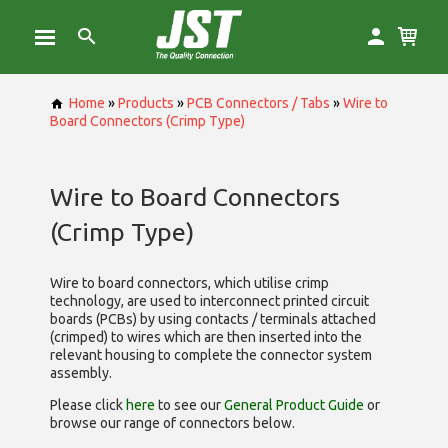
Home
»
Products
»
PCB Connectors / Tabs
»
Wire to
Board Connectors (Crimp Type)
Wire to Board Connectors
(Crimp Type)
Wire to board connectors, which utilise
crimp
technology, are used to interconnect printed circuit
boards (PCBs) by using contacts / terminals attached
(crimped) to wires which are then inserted into the
relevant housing to complete the connector system
assembly.
Please click
here
to see our
General Product Guide
or
browse our range of
connectors below.