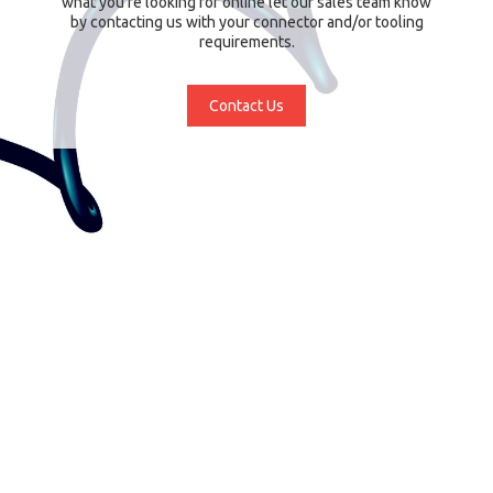
what you're looking for online let our sales team know
by contacting us with your connector and/or tooling
requirements.
Contact Us