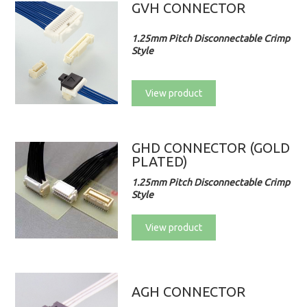
GVH CONNECTOR
1.25mm Pitch Disconnectable Crimp
Style
View product
GHD CONNECTOR (GOLD
PLATED)
1.25mm Pitch Disconnectable Crimp
Style
View product
AGH CONNECTOR