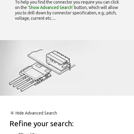
To help you find the connector you require you can click
on the
‘Show Advanced Search’
button, which will allow
you to drill down by connector specification, e.g.; pitch,
voltage, current etc.....
Hide
Advanced Search
Refine your search: