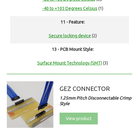
-40 to +105 Degrees Celsius
(1)
11 - Feature:
Secure locking device
(2)
13 - PCB Mount Style:
Surface Mount Technology (SMT)
(3)
GEZ CONNECTOR
1.25mm Pitch Disconnectable Crimp
Style
View product