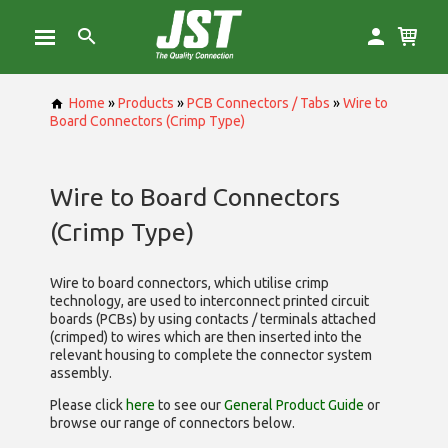
Home
»
Products
»
PCB Connectors / Tabs
»
Wire to
Board Connectors (Crimp Type)
Wire to Board Connectors
(Crimp Type)
Wire to board connectors, which utilise
crimp
technology, are used to interconnect printed circuit
boards (PCBs) by using contacts / terminals attached
(crimped) to wires which are then inserted into the
relevant housing to complete the connector system
assembly.
Please click
here
to see our
General Product Guide
or
browse our range of
connectors below.