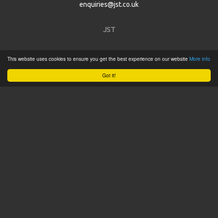
enquiries@jst.co.uk
JST
Home
This website uses cookies to ensure you get the best experience on our website
More info
Product Catalogue
Got it!
Service
About
Contact
Tweets by @JSTConnectors
© 2015 JST
Sitemap
Terms & Conditions
Privacy Policy