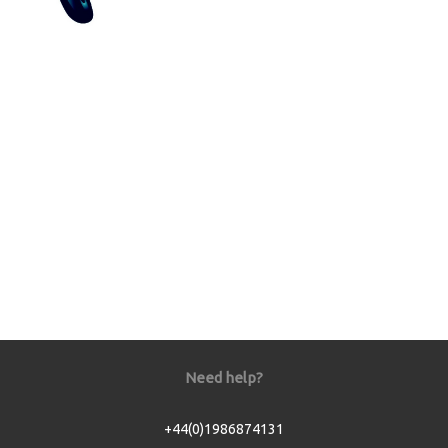
Need help?
+44(0)1986874131