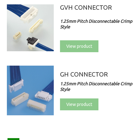
GVH CONNECTOR
1.25mm Pitch Disconnectable Crimp
Style
View product
GH CONNECTOR
1.25mm Pitch Disconnectable Crimp
Style
View product