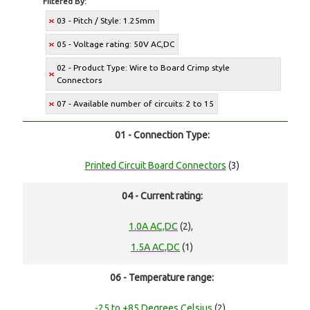
Filtered By:
03 - Pitch / Style: 1.25mm
05 - Voltage rating: 50V AC,DC
02 - Product Type: Wire to Board Crimp style
Connectors
07 - Available number of circuits: 2 to 15
01 - Connection Type:
Printed Circuit Board Connectors
(3)
04 - Current rating:
1.0A AC,DC
(2),
1.5A AC,DC
(1)
06 - Temperature range:
-25 to +85 Degrees Celsius
(2),