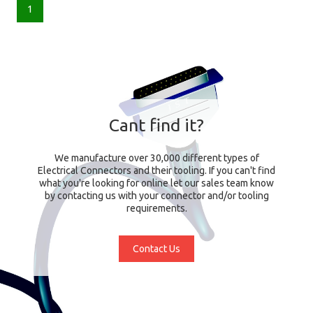
1
Cant find it?
We manufacture over 30,000 different types of
Electrical Connectors and their tooling. If you can't find
what you're looking for online let our sales team know
by contacting us with your connector and/or tooling
requirements.
Contact Us