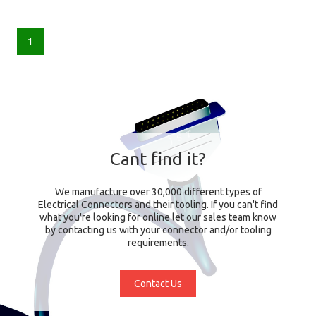
1
Cant find it?
We manufacture over 30,000 different types of
Electrical Connectors and their tooling. If you can't find
what you're looking for online let our sales team know
by contacting us with your connector and/or tooling
requirements.
Contact Us