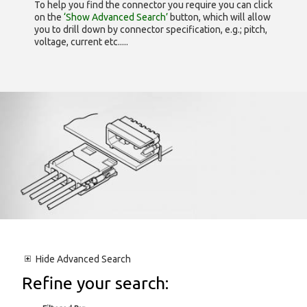
To help you find the connector you require you can click
on the
‘Show Advanced Search’
button, which will allow
you to drill down by connector specification, e.g.; pitch,
voltage, current etc.....
Hide
Advanced Search
Refine your search: