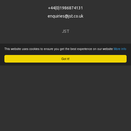
+44(0)1986874131
enquiries@jst.co.uk
JST
Home
This website uses cookies to ensure you get the best experience on our website
More info
Product Catalogue
Got it!
Service
About
Contact
Tweets by @JSTConnectors
© 2015 JST
Sitemap
Terms & Conditions
Privacy Policy