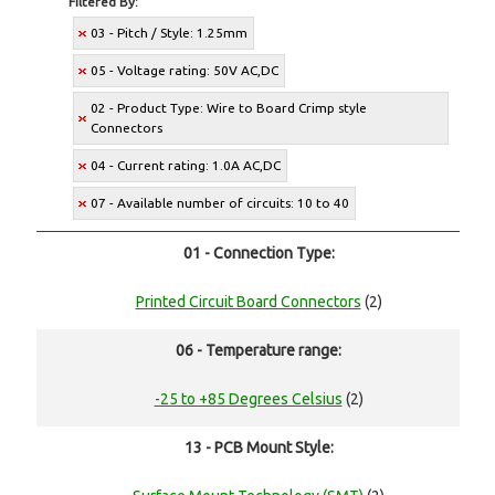
Filtered By:
03 - Pitch / Style: 1.25mm
05 - Voltage rating: 50V AC,DC
02 - Product Type: Wire to Board Crimp style
Connectors
04 - Current rating: 1.0A AC,DC
07 - Available number of circuits: 10 to 40
01 - Connection Type:
Printed Circuit Board Connectors
(2)
06 - Temperature range:
-25 to +85 Degrees Celsius
(2)
13 - PCB Mount Style: