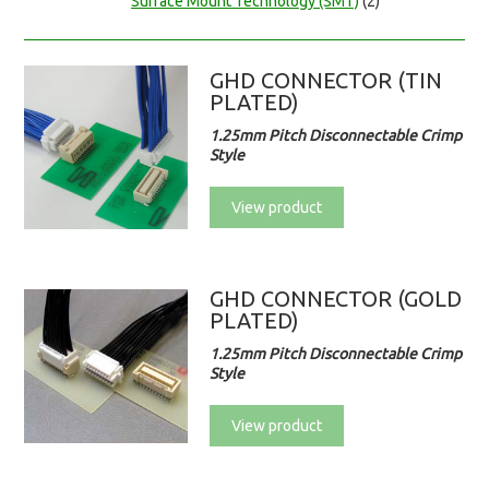
Surface Mount Technology (SMT)
(2)
GHD CONNECTOR (TIN
PLATED)
1.25mm Pitch Disconnectable Crimp
Style
View product
GHD CONNECTOR (GOLD
PLATED)
1.25mm Pitch Disconnectable Crimp
Style
View product