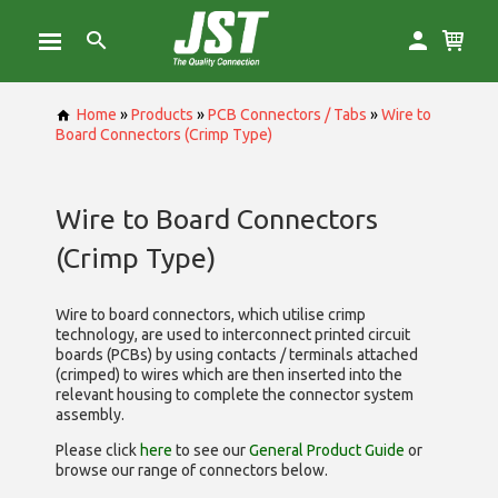
Home
»
Products
»
PCB Connectors / Tabs
»
Wire to
Board Connectors (Crimp Type)
Wire to Board Connectors
(Crimp Type)
Wire to board connectors, which utilise
crimp
technology, are used to interconnect printed circuit
boards (PCBs) by using contacts / terminals attached
(crimped) to wires which are then inserted into the
relevant housing to complete the connector system
assembly.
Please click
here
to see our
General Product Guide
or
browse our range of
connectors below.