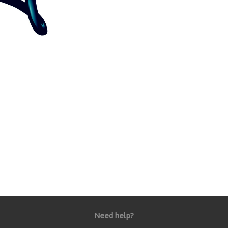
Need help?