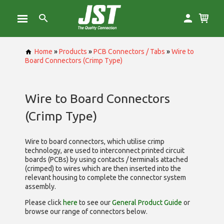
Home
»
Products
»
PCB Connectors / Tabs
»
Wire to
Board Connectors (Crimp Type)
Wire to Board Connectors
(Crimp Type)
Wire to board connectors, which utilise
crimp
technology, are used to interconnect printed circuit
boards (PCBs) by using contacts / terminals attached
(crimped) to wires which are then inserted into the
relevant housing to complete the connector system
assembly.
Please click
here
to see our
General Product Guide
or
browse our range of
connectors below.