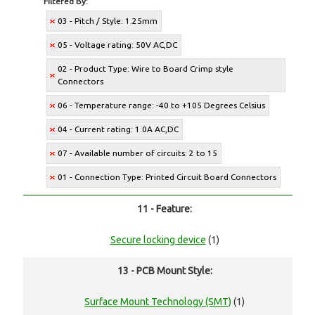
Filtered By:
03 - Pitch / Style: 1.25mm
05 - Voltage rating: 50V AC,DC
02 - Product Type: Wire to Board Crimp style
Connectors
06 - Temperature range: -40 to +105 Degrees Celsius
04 - Current rating: 1.0A AC,DC
07 - Available number of circuits: 2 to 15
01 - Connection Type: Printed Circuit Board Connectors
11 - Feature:
Secure locking device
(1)
13 - PCB Mount Style:
Surface Mount Technology (SMT)
(1)