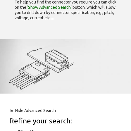
To help you find the connector you require you can click
on the
‘Show Advanced Search’
button, which will allow
you to drill down by connector specification, e.g.; pitch,
voltage, current etc.....
Hide
Advanced Search
Refine your search: