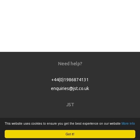
Need help?
+44(0)1986874131
enquiries@jst.co.uk
JST
Home
This website uses cookies to ensure you get the best experience on our website
More info
Product Catalogue
Got it!
Service