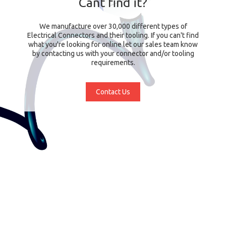
Cant find it?
We manufacture over 30,000 different types of
Electrical Connectors and their tooling. If you can't find
what you're looking for online let our sales team know
by contacting us with your connector and/or tooling
requirements.
Contact Us