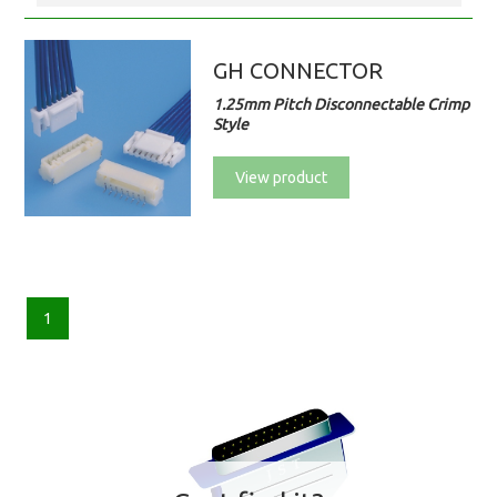
GH CONNECTOR
1.25mm Pitch Disconnectable Crimp
Style
View product
1