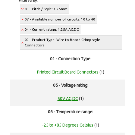
Filtered By:
03 - Pitch / Style: 1.25mm
07 - Available number of circuits: 10 to 40
04 - Current rating: 1.25A AC,DC
02 - Product Type: Wire to Board Crimp style
Connectors
01 - Connection Type:
Printed Circuit Board Connectors
(1)
05 - Voltage rating:
50V AC,DC
(1)
06 - Temperature range:
-25 to +85 Degrees Celsius
(1)