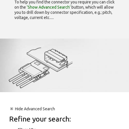
To help you find the connector you require you can click
on the
‘Show Advanced Search’
button, which will allow
you to drill down by connector specification, e.g.; pitch,
voltage, current etc.....
Hide
Advanced Search
Refine your search: