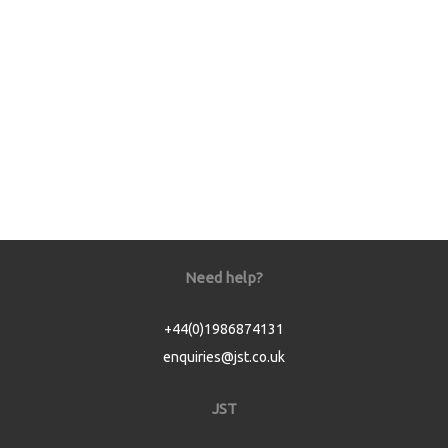
Need help?
+44(0)1986874131
enquiries@jst.co.uk
JST