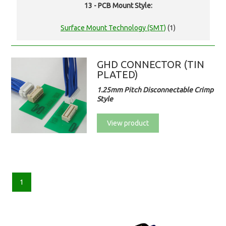
13 - PCB Mount Style:
Surface Mount Technology (SMT)
(1)
GHD CONNECTOR (TIN
PLATED)
1.25mm Pitch Disconnectable Crimp
Style
View product
1