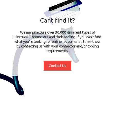
Cant find it?
We manufacture over 30,000 different types of
Electrical Connectors and their tooling. If you can't find
what you're looking for online let our sales team know
by contacting us with your connector and/or tooling
requirements.
Contact Us