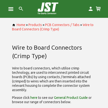
Home
»
Products
»
PCB Connectors / Tabs
»
Wire to
Board Connectors (Crimp Type)
Wire to Board Connectors
(Crimp Type)
Wire to board connectors, which utilise
crimp
technology, are used to interconnect printed circuit
boards (PCBs) by using contacts / terminals attached
(crimped) to wires which are then inserted into the
relevant housing to complete the connector system
assembly.
Please click
here
to see our
General Product Guide
or
browse our range of
connectors below.