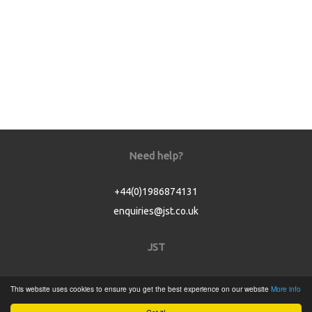
Need help?
+44(0)1986874131
enquiries@jst.co.uk
JST
Home
This website uses cookies to ensure you get the best experience on our website
More info
Product Catalogue