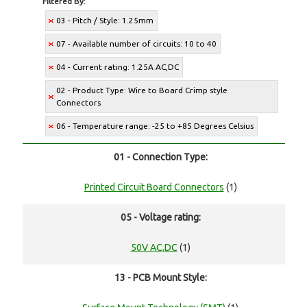
Filtered By:
03 - Pitch / Style: 1.25mm
07 - Available number of circuits: 10 to 40
04 - Current rating: 1.25A AC,DC
02 - Product Type: Wire to Board Crimp style
Connectors
06 - Temperature range: -25 to +85 Degrees Celsius
01 - Connection Type:
Printed Circuit Board Connectors
(1)
05 - Voltage rating:
50V AC,DC
(1)
13 - PCB Mount Style: