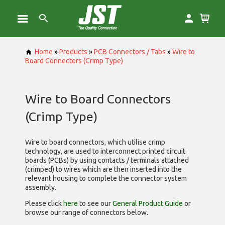
Home
»
Products
»
PCB Connectors / Tabs
»
Wire to
Board Connectors (Crimp Type)
Wire to Board Connectors
(Crimp Type)
Wire to board connectors, which utilise
crimp
technology, are used to interconnect printed circuit
boards (PCBs) by using contacts / terminals attached
(crimped) to wires which are then inserted into the
relevant housing to complete the connector system
assembly.
Please click
here
to see our
General Product Guide
or
browse our range of
connectors below.