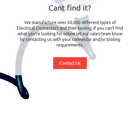
Cant find it?
We manufacture over 30,000 different types of
Electrical Connectors and their tooling. If you can't find
what you're looking for online let our sales team know
by contacting us with your connector and/or tooling
requirements.
Contact Us