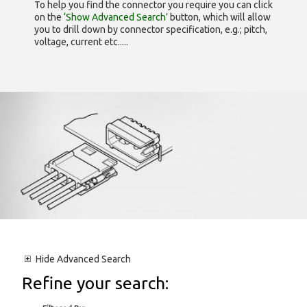
To help you find the connector you require you can click
on the
‘Show Advanced Search’
button, which will allow
you to drill down by connector specification, e.g.; pitch,
voltage, current etc.....
Hide
Advanced Search
Refine your search: