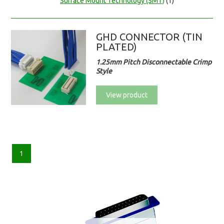
Surface Mount Technology (SMT)
(1)
GHD CONNECTOR (TIN
PLATED)
1.25mm Pitch Disconnectable Crimp
Style
View product
1