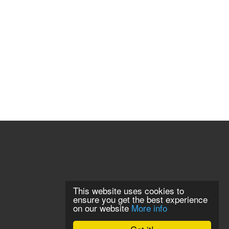
This website uses cookies to
ensure you get the best experience
on our website
More info