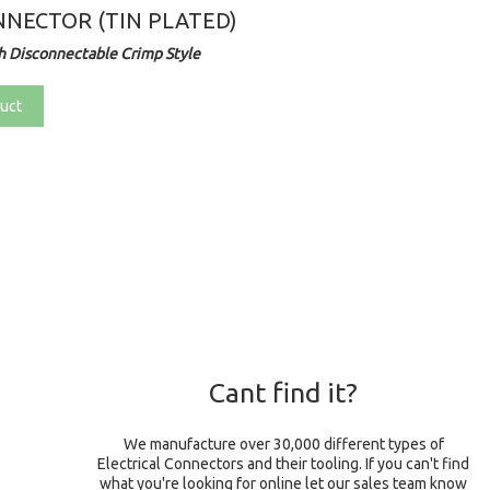
NECTOR (TIN PLATED)
 Disconnectable Crimp Style
uct
Cant find it?
We manufacture over 30,000 different types of
Electrical Connectors and their tooling. If you can't find
what you're looking for online let our sales team know