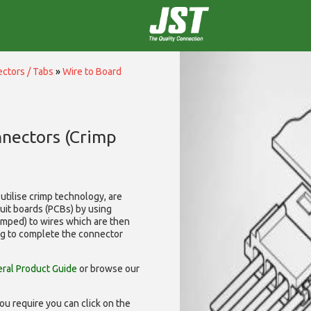
ctors / Tabs
»
Wire to Board
nnectors (Crimp
utilise
crimp technology, are
cuit boards (PCBs) by using
rimped) to wires which are then
ng to complete the connector
ral Product Guide
or browse our
ou require you can click on the