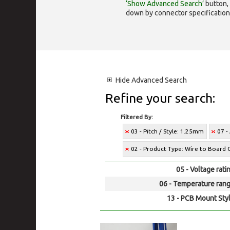
‘Show Advanced Search’
button, 
down by connector specification, e.
Hide
Advanced Search
Refine your search:
Filtered By:
03 - Pitch / Style: 1.25mm
07 -
02 - Product Type: Wire to Board 
05 - Voltage rati
06 - Temperature rang
13 - PCB Mount Styl