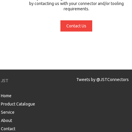
by contacting us with your connector and/or tooling
requirements.
Contact Us
Tweets by @JSTConnectors
JST
Home
Product Catalogue
Service
About
Contact