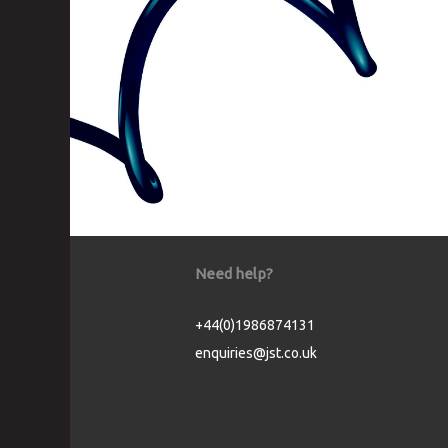
Need help?
+44(0)1986874131
enquiries@jst.co.uk