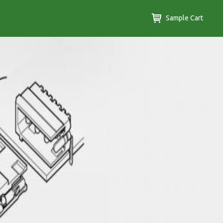
Sample Cart