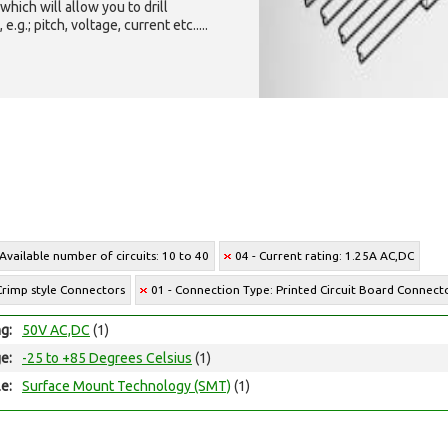
which will allow you to drill
g.; pitch, voltage, current etc.....
 Available number of circuits: 10 to 40
04 - Current rating: 1.25A AC,DC
Crimp style Connectors
01 - Connection Type: Printed Circuit Board Connect
ng:
50V AC,DC
(1)
e:
-25 to +85 Degrees Celsius
(1)
e:
Surface Mount Technology (SMT)
(1)