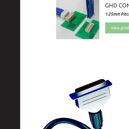
GHD CON
1.25mm Pitch
View prod