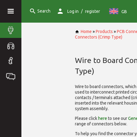
Search
/
Log in
register
GB
Home
»
Products
»
PCB Conne
Connectors (Crimp Type)
Wire to Board Co
Type)
Wire to board connectors, which 
used to interconnect printed cir
contacts / terminals attached (c
inserted into the relevant housi
system assembly.
Please click
here
to see our
Gene
range of
connectors below.
To help you find the connector y