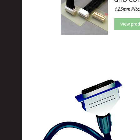
1.25mm Pitch
View prod