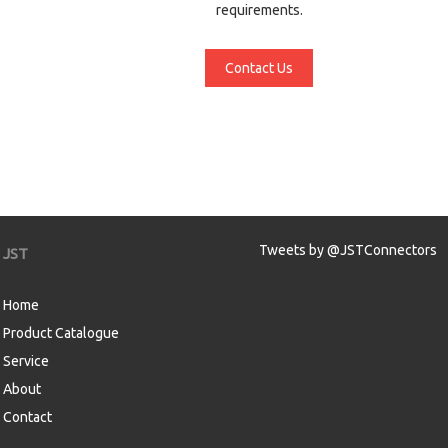
requirements.
Contact Us
Tweets by @JSTConnectors
JST
Home
Product Catalogue
Service
About
Contact