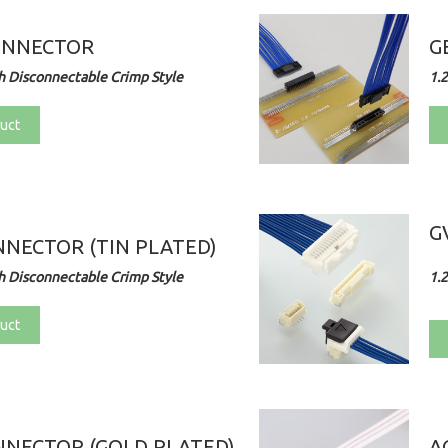
ONNECTOR
G
 Disconnectable Crimp Style
1.
uct
G
NECTOR (TIN PLATED)
 Disconnectable Crimp Style
1.
uct
NECTOR (GOLD PLATED)
A