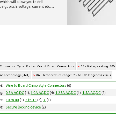
which will allow you to drill
g.; pitch, voltage, current etc.....
 Connection Type: Printed Circuit Board Connectors
05 - Voltage rating: 50V
unt Technology (SMT)
06 - Temperature range: -25 to +85 Degrees Celsius
e:
Wire to Board Crimp style Connectors
(6)
ng:
0.8A AC,DC
(1),
1.0A AC,DC
(4),
1.25A AC,DC
(1),
1.5A AC,DC
(2)
ts:
10 to 40
(3),
2 to 15
(2),
3.
(1)
e:
Secure locking device
(2)