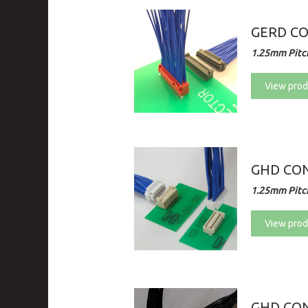
GERD C
1.25mm Pitch
View prod
GHD CON
1.25mm Pitch
View prod
GHD CON