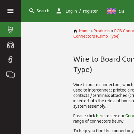
Search
/
Log in
register
GB
Home
»
Products
»
PCB Conne
Connectors (Crimp Type)
Wire to Board Co
Type)
Wire to board connectors, which 
used to interconnect printed cir
contacts / terminals attached (c
inserted into the relevant housi
system assembly.
Please click
here
to see our
Gene
range of
connectors below.
To help you find the connector y