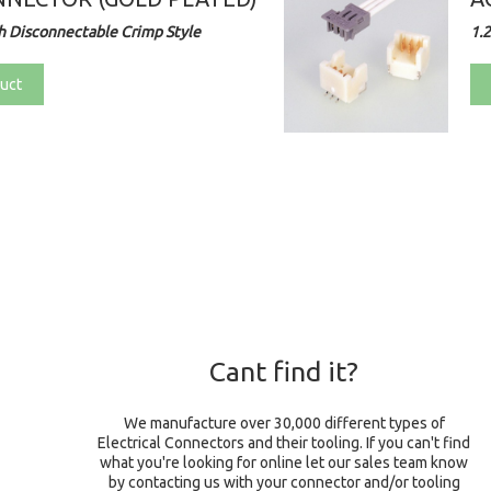
 Disconnectable Crimp Style
1.
uct
Cant find it?
We manufacture over 30,000 different types of
Electrical Connectors and their tooling. If you can't find
what you're looking for online let our sales team know
by contacting us with your connector and/or tooling