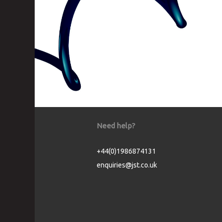
Need help?
+44(0)1986874131
enquiries@jst.co.uk