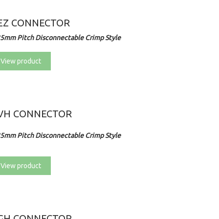
EZ CONNECTOR
25mm Pitch Disconnectable Crimp Style
View product
VH CONNECTOR
25mm Pitch Disconnectable Crimp Style
View product
GH CONNECTOR