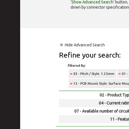
‘Show Advanced Search’
button, 
down by connector specification, e.
Hide
Advanced Search
Refine your search:
Filtered By:
03 - Pitch / Style: 1.25mm
01 -
13 - PCB Mount Style: Surface Mo
02 - Product Typ
04 - Current rati
07 - Available number of circui
11 - Featur