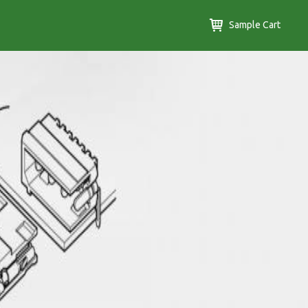
Sample Cart