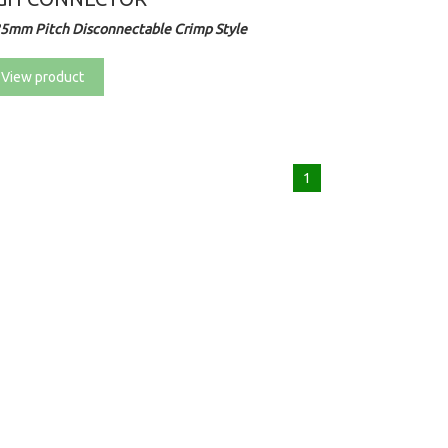
25mm Pitch Disconnectable Crimp Style
View product
1