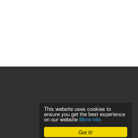
This website uses cookies to
ensure you get the best experience
on our website
More info
Got it!