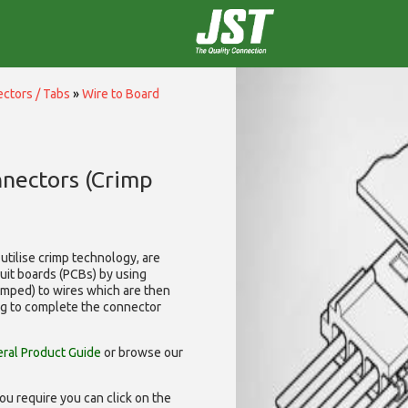
ctors / Tabs
»
Wire to Board
nnectors (Crimp
utilise
crimp technology, are
cuit boards (PCBs) by using
rimped) to wires which are then
ng to complete the connector
ral Product Guide
or browse our
ou require you can click on the