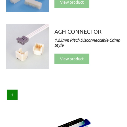
View product
AGH CONNECTOR
1.25mm Pitch Disconnectable Crimp
Style
View product
1