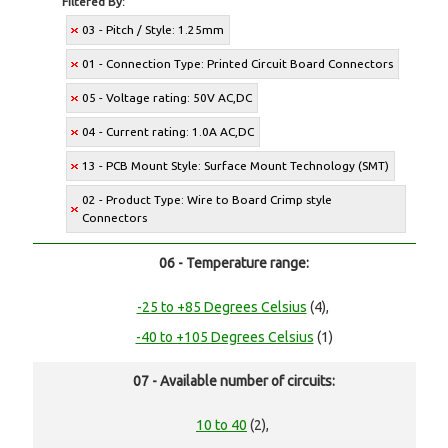
Filtered By:
03 - Pitch / Style: 1.25mm
01 - Connection Type: Printed Circuit Board Connectors
05 - Voltage rating: 50V AC,DC
04 - Current rating: 1.0A AC,DC
13 - PCB Mount Style: Surface Mount Technology (SMT)
02 - Product Type: Wire to Board Crimp style
Connectors
06 - Temperature range:
-25 to +85 Degrees Celsius
(4),
-40 to +105 Degrees Celsius
(1)
07 - Available number of circuits:
10 to 40
(2),