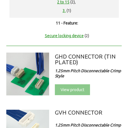
2 to 15
(2),
3.
(1)
11 - Feature:
Secure locking device
(2)
GHD CONNECTOR (TIN
PLATED)
1.25mm Pitch Disconnectable Crimp
Style
View product
GVH CONNECTOR
1.25mm Pitch Disconnectable Crimp