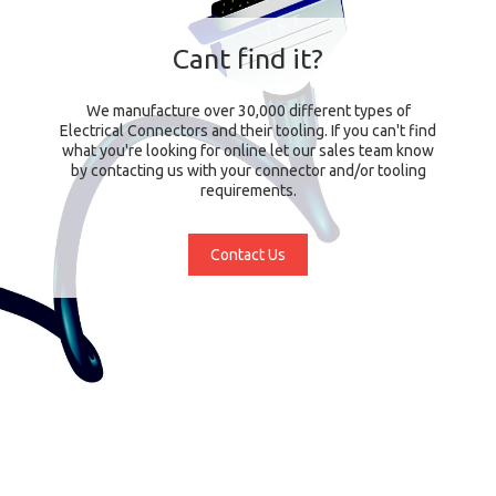
Cant find it?
We manufacture over 30,000 different types of
Electrical Connectors and their tooling. If you can't find
what you're looking for online let our sales team know
by contacting us with your connector and/or tooling
requirements.
Contact Us