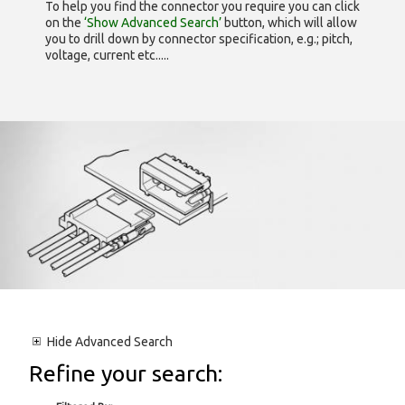
To help you find the connector you require you can click
on the
‘Show Advanced Search’
button, which will allow
you to drill down by connector specification, e.g.; pitch,
voltage, current etc.....
Hide
Advanced Search
Refine your search: