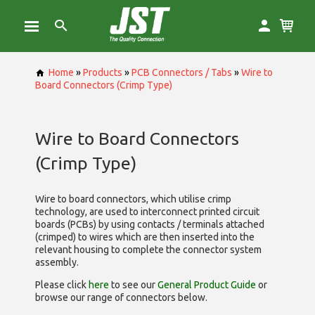
Home
»
Products
»
PCB Connectors / Tabs
»
Wire to
Board Connectors (Crimp Type)
Wire to Board Connectors
(Crimp Type)
Wire to board connectors, which utilise
crimp
technology, are used to interconnect printed circuit
boards (PCBs) by using contacts / terminals attached
(crimped) to wires which are then inserted into the
relevant housing to complete the connector system
assembly.
Please click
here
to see our
General Product Guide
or
browse our range of
connectors below.