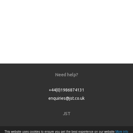
Need help?
+44(0)1986874131
enquiries@jst.co.uk
JST
Home
This website uses cookies to ensure you get the best experience on our website
More info