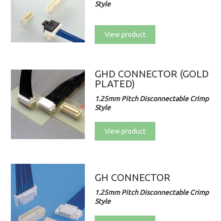
Style
View product
GHD CONNECTOR (GOLD
PLATED)
1.25mm Pitch Disconnectable Crimp
Style
View product
GH CONNECTOR
1.25mm Pitch Disconnectable Crimp
Style