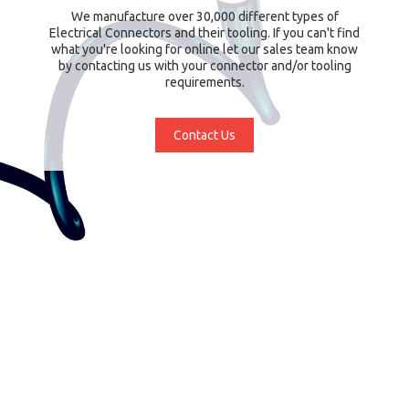
We manufacture over 30,000 different types of
Electrical Connectors and their tooling. If you can't find
what you're looking for online let our sales team know
by contacting us with your connector and/or tooling
requirements.
Contact Us