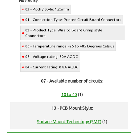
Filtered By:
03 - Pitch / Style: 1.25mm
01 - Connection Type: Printed Circuit Board Connectors
02 - Product Type: Wire to Board Crimp style
Connectors
06 - Temperature range: -25 to +85 Degrees Celsius
05 - Voltage rating: 50V AC,DC
04 - Current rating: 0.8A AC,DC
07 - Available number of circuits:
10 to 40
(1)
13 - PCB Mount Style:
Surface Mount Technology (SMT)
(1)