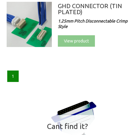
GHD CONNECTOR (TIN
PLATED)
1.25mm Pitch Disconnectable Crimp
Style
View product
1
Cant find it?