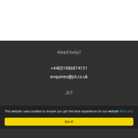
Need help?
+44(0)1986874131
enquiries@jst.co.uk
JST
Home
This website uses cookies to ensure you get the best experience on our website
More info
Product Catalogue
Got it!
Service
About