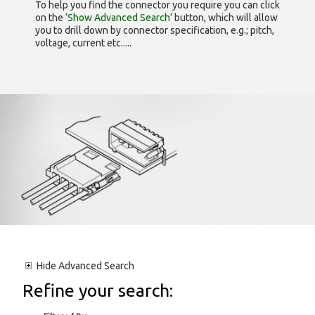
To help you find the connector you require you can click
on the
‘Show Advanced Search’
button, which will allow
you to drill down by connector specification, e.g.; pitch,
voltage, current etc.....
Hide
Advanced Search
Refine your search: