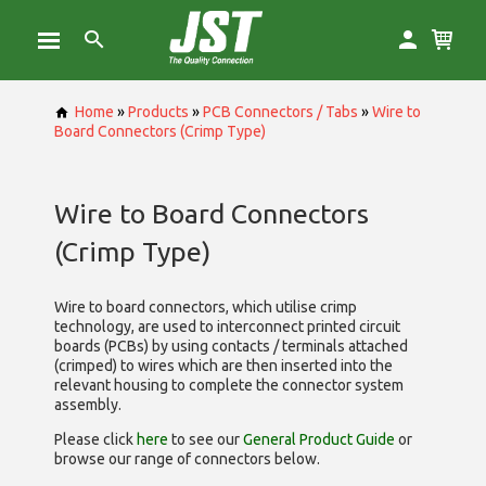
Home
»
Products
»
PCB Connectors / Tabs
»
Wire to
Board Connectors (Crimp Type)
Wire to Board Connectors
(Crimp Type)
Wire to board connectors, which utilise
crimp
technology, are used to interconnect printed circuit
boards (PCBs) by using contacts / terminals attached
(crimped) to wires which are then inserted into the
relevant housing to complete the connector system
assembly.
Please click
here
to see our
General Product Guide
or
browse our range of
connectors below.