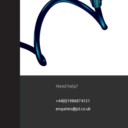
Need help?
+44(0)1986874131
enquiries@jst.co.uk