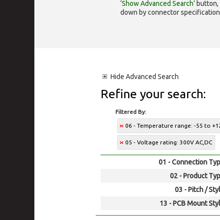
‘Show Advanced Search’
button, 
down by connector specification, e.
Hide
Advanced Search
Refine your search:
Filtered By:
06 - Temperature range: -55 to +1
05 - Voltage rating: 300V AC,DC
01 - Connection Typ
02 - Product Typ
03 - Pitch / Sty
13 - PCB Mount Styl