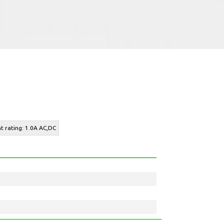
nt rating: 1.0A AC,DC