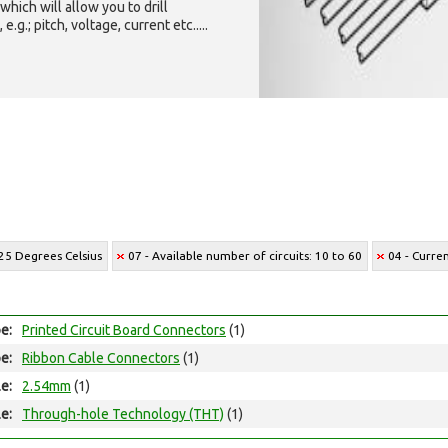
which will allow you to drill
g.; pitch, voltage, current etc.....
25 Degrees Celsius
07 - Available number of circuits: 10 to 60
04 - Curre
e:
Printed Circuit Board Connectors
(1)
e:
Ribbon Cable Connectors
(1)
le:
2.54mm
(1)
e:
Through-hole Technology (THT)
(1)