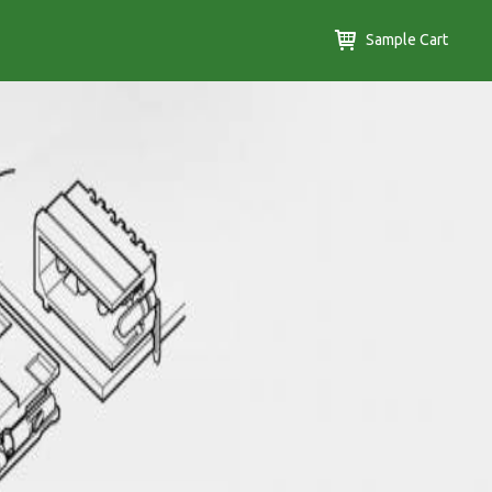
Sample Cart