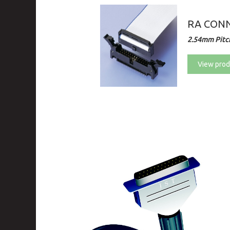
RA CONN
2.54mm Pitc
View prod