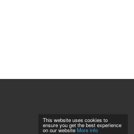
This website uses cookies to
ensure you get the best experience
on our website
More info