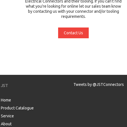
Electrical Connectors and their tooling. If you can't find
what you're looking for online let our sales team know
by contacting us with your connector and/or tooling
requirements.
Contact Us
Tweets by @JSTConnectors
JST
Home
Product Catalogue
Service
About