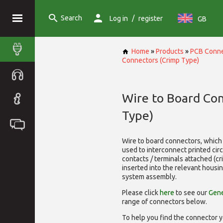
Search
/
Log in
register
GB
Home
»
Products
»
PCB Conne
Connectors (Crimp Type)
Wire to Board Co
Type)
Wire to board connectors, which 
used to interconnect printed cir
contacts / terminals attached (c
inserted into the relevant housi
system assembly.
Please click
here
to see our
Gene
range of
connectors below.
To help you find the connector y