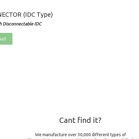
ECTOR (IDC Type)
h Disconnectable IDC
uct
Cant find it?
We manufacture over 30,000 different types of