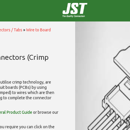
ctors / Tabs
»
Wire to Board
nnectors (Crimp
utilise
crimp technology, are
cuit boards (PCBs) by using
rimped) to wires which are then
ng to complete the connector
ral Product Guide
or browse our
ou require you can click on the