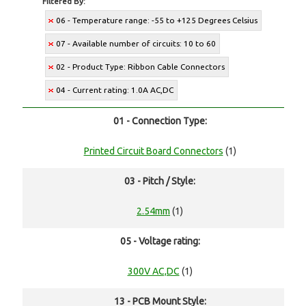
Filtered By:
06 - Temperature range: -55 to +125 Degrees Celsius
07 - Available number of circuits: 10 to 60
02 - Product Type: Ribbon Cable Connectors
04 - Current rating: 1.0A AC,DC
01 - Connection Type:
Printed Circuit Board Connectors
(1)
03 - Pitch / Style:
2.54mm
(1)
05 - Voltage rating:
300V AC,DC
(1)
13 - PCB Mount Style: