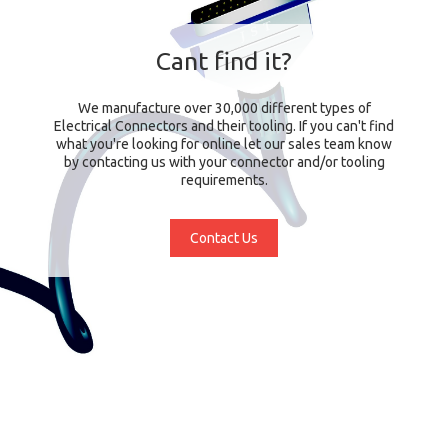
Cant find it?
We manufacture over 30,000 different types of
Electrical Connectors and their tooling. If you can't find
what you're looking for online let our sales team know
by contacting us with your connector and/or tooling
requirements.
Contact Us