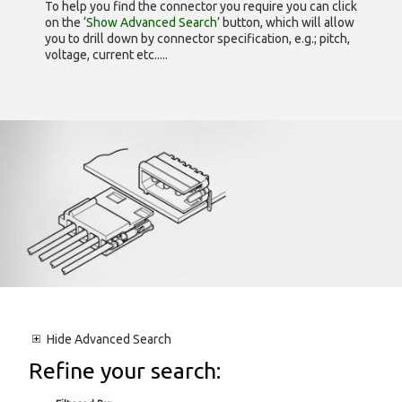
To help you find the connector you require you can click
on the
‘Show Advanced Search’
button, which will allow
you to drill down by connector specification, e.g.; pitch,
voltage, current etc.....
Hide
Advanced Search
Refine your search: