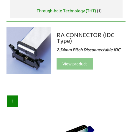
Through-hole Technology (THT)
(1)
RA CONNECTOR (IDC
Type)
2.54mm Pitch Disconnectable IDC
View product
1