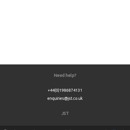
Need help?
+44(0)1986874131
enquiries@jst.co.uk
JST
Home