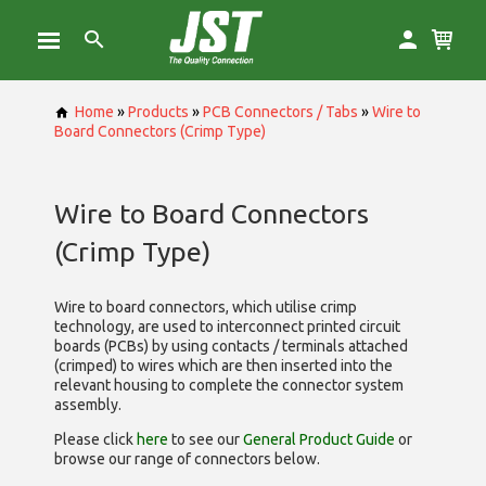
Home
»
Products
»
PCB Connectors / Tabs
»
Wire to
Board Connectors (Crimp Type)
Wire to Board Connectors
(Crimp Type)
Wire to board connectors, which utilise
crimp
technology, are used to interconnect printed circuit
boards (PCBs) by using contacts / terminals attached
(crimped) to wires which are then inserted into the
relevant housing to complete the connector system
assembly.
Please click
here
to see our
General Product Guide
or
browse our range of
connectors below.