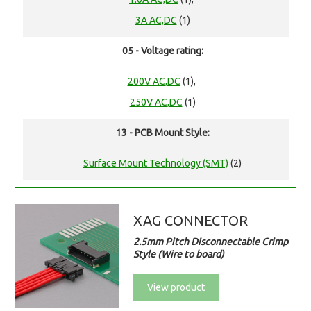
3A AC,DC
(1)
05 - Voltage rating:
200V AC,DC
(1),
250V AC,DC
(1)
13 - PCB Mount Style:
Surface Mount Technology (SMT)
(2)
XAG CONNECTOR
2.5mm Pitch Disconnectable Crimp
Style (Wire to board)
View product