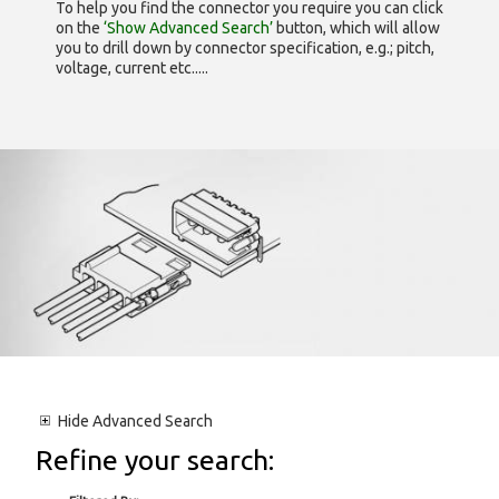
To help you find the connector you require you can click
on the
‘Show Advanced Search’
button, which will allow
you to drill down by connector specification, e.g.; pitch,
voltage, current etc.....
Hide
Advanced Search
Refine your search: