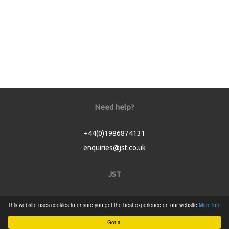
Need help?
+44(0)1986874131
enquiries@jst.co.uk
JST
Home
This website uses cookies to ensure you get the best experience on our website
More info
Product Catalogue
Got it!