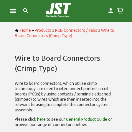
Home
»
Products
»
PCB Connectors / Tabs
»
Wire to
Board Connectors (Crimp Type)
Wire to Board Connectors
(Crimp Type)
Wire to board connectors, which utilise
crimp
technology, are used to interconnect printed circuit
boards (PCBs) by using contacts / terminals attached
(crimped) to wires which are then inserted into the
relevant housing to complete the connector system
assembly.
Please click
here
to see our
General Product Guide
or
browse our range of
connectors below.