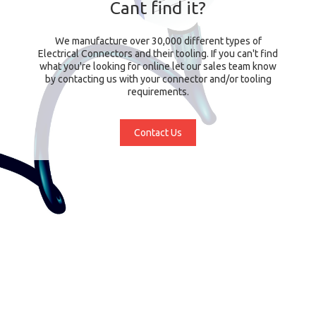
Cant find it?
We manufacture over 30,000 different types of
Electrical Connectors and their tooling. If you can't find
what you're looking for online let our sales team know
by contacting us with your connector and/or tooling
requirements.
Contact Us