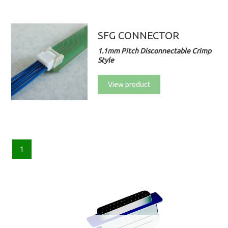
SFG CONNECTOR
1.1mm Pitch Disconnectable Crimp
Style
View product
1