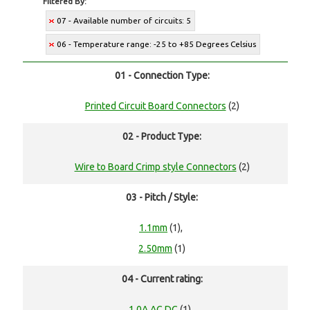
Filtered By:
07 - Available number of circuits: 5
06 - Temperature range: -25 to +85 Degrees Celsius
01 - Connection Type:
Printed Circuit Board Connectors
(2)
02 - Product Type:
Wire to Board Crimp style Connectors
(2)
03 - Pitch / Style:
1.1mm
(1),
2.50mm
(1)
04 - Current rating:
1.0A AC,DC
(1),