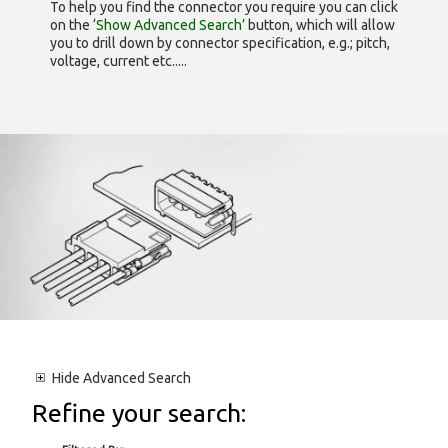
To help you find the connector you require you can click
on the
‘Show Advanced Search’
button, which will allow
you to drill down by connector specification, e.g.; pitch,
voltage, current etc.....
Hide
Advanced Search
Refine your search: