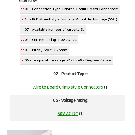
Filtered By:
01 - Connection Type: Printed Circuit Board Connectors
13 - PCB Mount Style: Surface Mount Technology (SMT)
07 - Available number of circuits: 3.
04 - Current rating: 1.0A AC,DC
03 - Pitch / Style: 1.25mm
06 - Temperature range: -25 to +85 Degrees Celsius
02 - Product Type:
Wire to Board Crimp style Connectors
(1)
05 - Voltage rating:
50V AC,DC
(1)