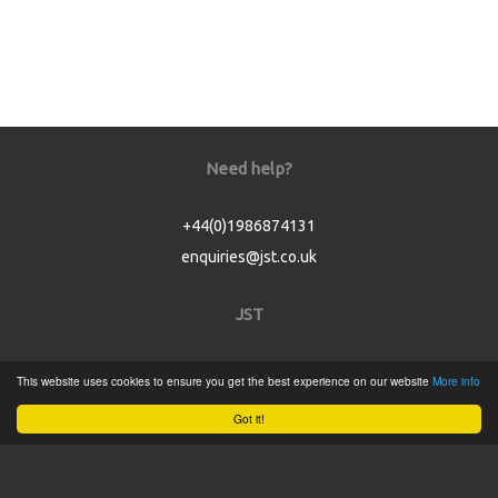
Need help?
+44(0)1986874131
enquiries@jst.co.uk
JST
Home
This website uses cookies to ensure you get the best experience on our website
More info
Product Catalogue
Got it!
Service
About
Contact