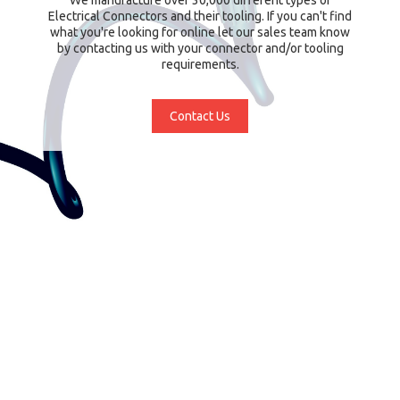
Electrical Connectors and their tooling. If you can't find
what you're looking for online let our sales team know
by contacting us with your connector and/or tooling
requirements.
Contact Us