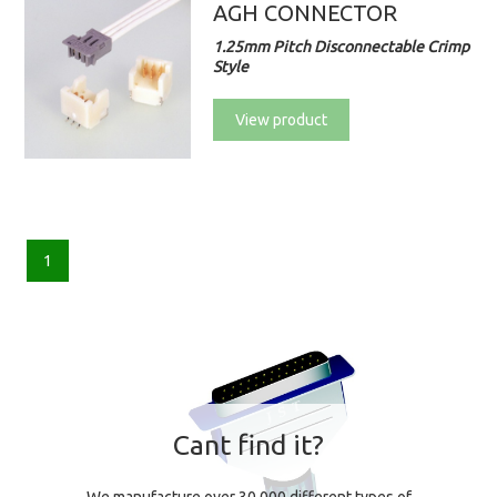
AGH CONNECTOR
1.25mm Pitch Disconnectable Crimp
Style
View product
1
Cant find it?
We manufacture over 30,000 different types of