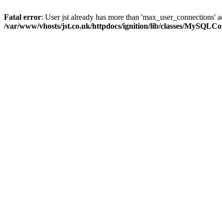
Fatal error
: User jst already has more than 'max_user_connections' a
/var/www/vhosts/jst.co.uk/httpdocs/ignition/lib/classes/MySQLC