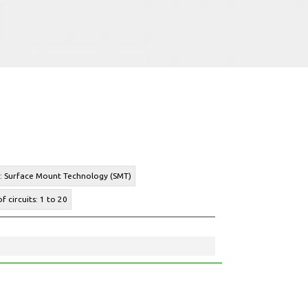
e: Surface Mount Technology (SMT)
f circuits: 1 to 20