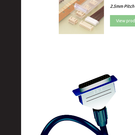
2.5mm Pitch 
View prod