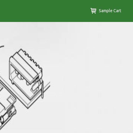
Sample Cart