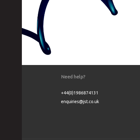
Need help?
+44(0)1986874131
enquiries@jst.co.uk