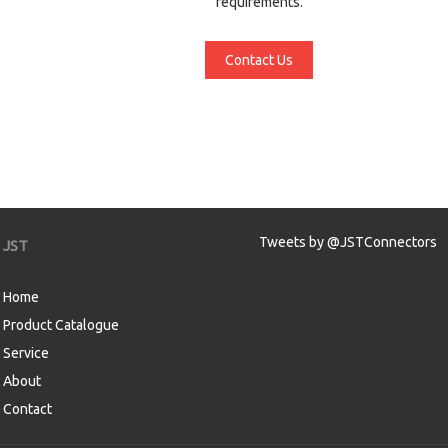
requirements.
Contact Us
Tweets by @JSTConnectors
JST
Home
Product Catalogue
Service
About
Contact