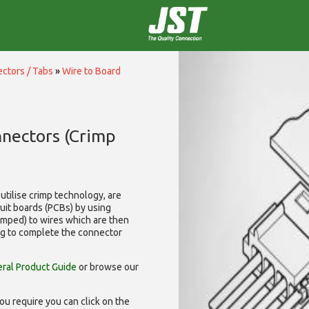
ctors / Tabs
»
Wire to Board
nnectors (Crimp
utilise
crimp technology, are
cuit boards (PCBs) by using
rimped) to wires which are then
ng to complete the connector
ral Product Guide
or browse our
ou require you can click on the