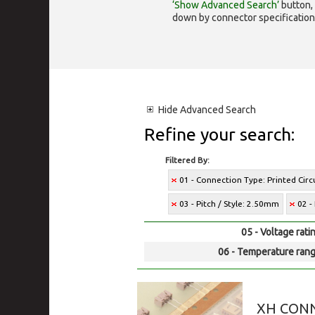
‘Show Advanced Search’
button, 
down by connector specification, e.
Hide
Advanced Search
Refine your search:
Filtered By:
01 - Connection Type: Printed Cir
03 - Pitch / Style: 2.50mm
02 -
05 - Voltage rati
06 - Temperature rang
XH CON