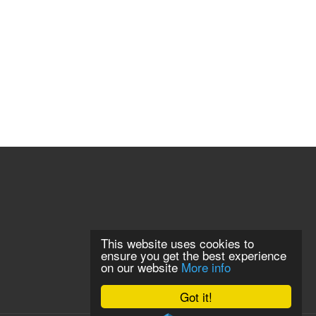
This website uses cookies to
ensure you get the best experience
on our website
More info
Got it!