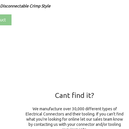
Disconnectable Crimp Style
uct
Cant find it?
We manufacture over 30,000 different types of
Electrical Connectors and their tooling. If you can't find
what you're looking for online let our sales team know
by contacting us with your connector and/or tooling