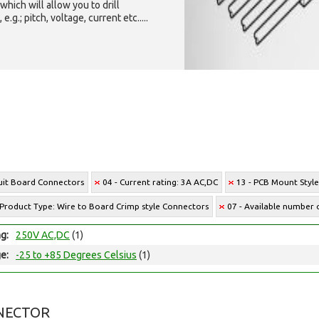
which will allow you to drill
g.; pitch, voltage, current etc.....
cuit Board Connectors
04 - Current rating: 3A AC,DC
13 - PCB Mount Styl
 Product Type: Wire to Board Crimp style Connectors
07 - Available number o
ng:
250V AC,DC
(1)
e:
-25 to +85 Degrees Celsius
(1)
NECTOR