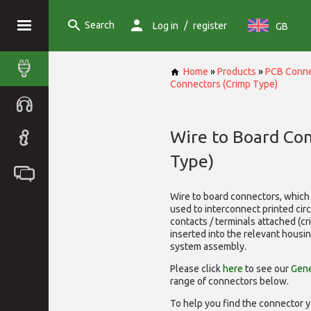
Search
/
Log in
register
GB
Home
»
Products
»
PCB Conne
Connectors (Crimp Type)
Wire to Board Co
Type)
Wire to board connectors, which 
used to interconnect printed cir
contacts / terminals attached (c
inserted into the relevant housi
system assembly.
Please click
here
to see our
Gene
range of
connectors below.
To help you find the connector y