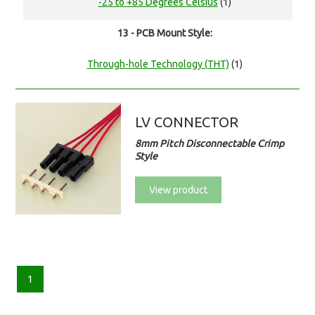
-25 to +85 Degrees Celsius
(1)
13 - PCB Mount Style:
Through-hole Technology (THT)
(1)
LV CONNECTOR
8mm Pitch Disconnectable Crimp
Style
View product
1