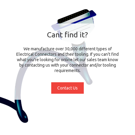
Cant find it?
We manufacture over 30,000 different types of
Electrical Connectors and their tooling. If you can't find
what you're looking for online let our sales team know
by contacting us with your connector and/or tooling
requirements.
Contact Us