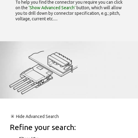
To help you find the connector you require you can click
on the
‘Show Advanced Search’
button, which will allow
you to drill down by connector specification, e.g.; pitch,
voltage, current etc.....
Hide
Advanced Search
Refine your search: