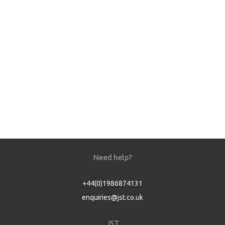
Need help?
+44(0)1986874131
enquiries@jst.co.uk
JST