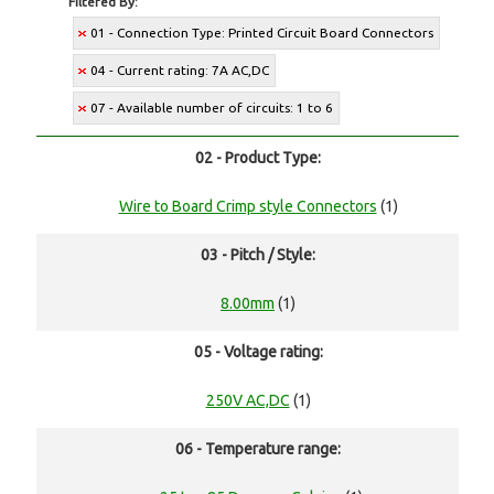
Filtered By:
01 - Connection Type: Printed Circuit Board Connectors
04 - Current rating: 7A AC,DC
07 - Available number of circuits: 1 to 6
02 - Product Type:
Wire to Board Crimp style Connectors
(1)
03 - Pitch / Style:
8.00mm
(1)
05 - Voltage rating:
250V AC,DC
(1)
06 - Temperature range: