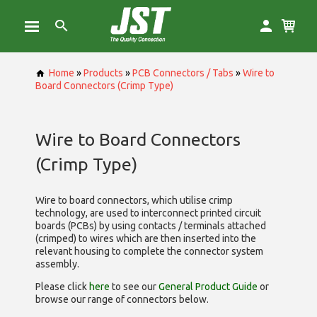
Home
»
Products
»
PCB Connectors / Tabs
»
Wire to
Board Connectors (Crimp Type)
Wire to Board Connectors
(Crimp Type)
Wire to board connectors, which utilise
crimp
technology, are used to interconnect printed circuit
boards (PCBs) by using contacts / terminals attached
(crimped) to wires which are then inserted into the
relevant housing to complete the connector system
assembly.
Please click
here
to see our
General Product Guide
or
browse our range of
connectors below.