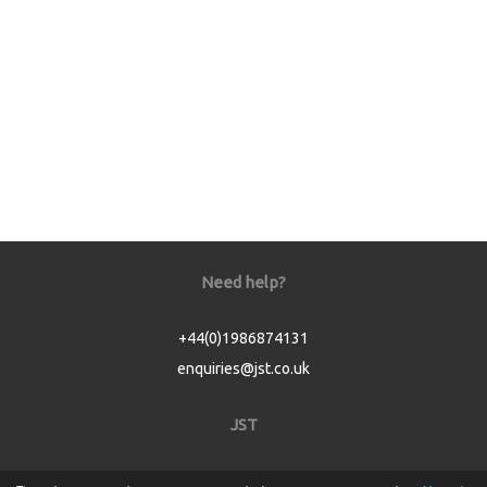
Need help?
+44(0)1986874131
enquiries@jst.co.uk
JST
Home