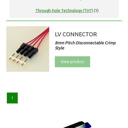
Through-hole Technology (THT)
(1)
LV CONNECTOR
8mm Pitch Disconnectable Crimp
Style
View product
1