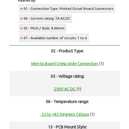
Filtered By:
01 - Connection Type: Printed Circuit Board Connectors
04 - Current rating: 7A AC,DC
03 - Pitch / Style: 8.00mm
07 - Available number of circuits: 1 to 6
02 - Product Type:
Wire to Board Crimp style Connectors
(1)
05 - Voltage rating:
250V AC,DC
(1)
06 - Temperature range:
-25 to +85 Degrees Celsius
(1)
13 - PCB Mount Style: