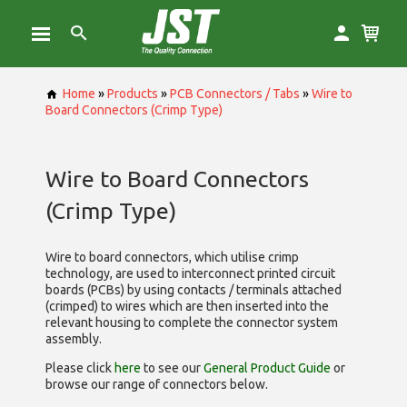
Home
»
Products
»
PCB Connectors / Tabs
»
Wire to
Board Connectors (Crimp Type)
Wire to Board Connectors
(Crimp Type)
Wire to board connectors, which utilise
crimp
technology, are used to interconnect printed circuit
boards (PCBs) by using contacts / terminals attached
(crimped) to wires which are then inserted into the
relevant housing to complete the connector system
assembly.
Please click
here
to see our
General Product Guide
or
browse our range of
connectors below.