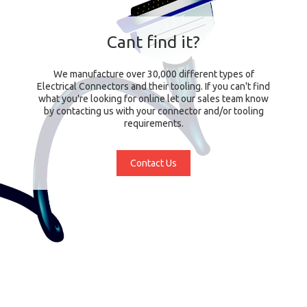
Cant find it?
We manufacture over 30,000 different types of
Electrical Connectors and their tooling. If you can't find
what you're looking for online let our sales team know
by contacting us with your connector and/or tooling
requirements.
Contact Us