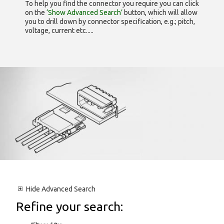
To help you find the connector you require you can click
on the
‘Show Advanced Search’
button, which will allow
you to drill down by connector specification, e.g.; pitch,
voltage, current etc.....
Hide
Advanced Search
Refine your search: