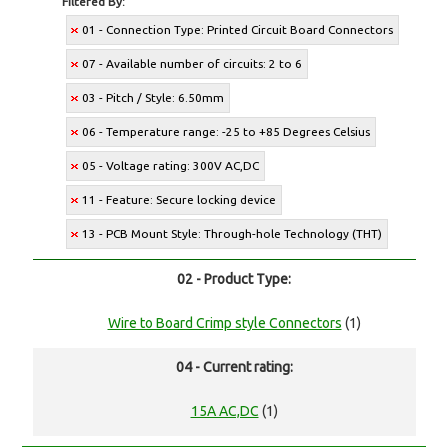
Filtered By:
01 - Connection Type: Printed Circuit Board Connectors
07 - Available number of circuits: 2 to 6
03 - Pitch / Style: 6.50mm
06 - Temperature range: -25 to +85 Degrees Celsius
05 - Voltage rating: 300V AC,DC
11 - Feature: Secure locking device
13 - PCB Mount Style: Through-hole Technology (THT)
02 - Product Type:
Wire to Board Crimp style Connectors
(1)
04 - Current rating:
15A AC,DC
(1)