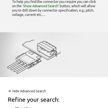
To help you find the connector you require you can click
on the
‘Show Advanced Search’
button, which will allow
you to drill down by connector specification, e.g.; pitch,
voltage, current etc.....
Hide
Advanced Search
Refine your search: