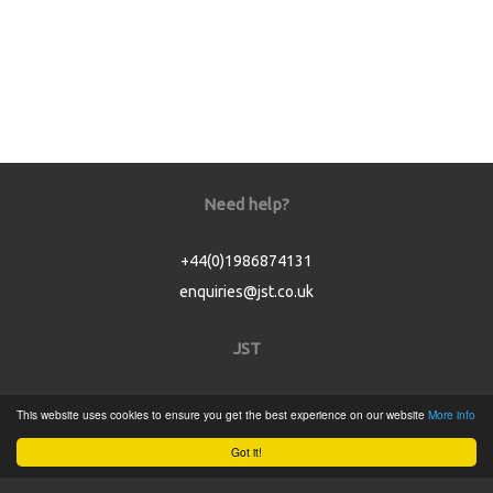
Need help?
+44(0)1986874131
enquiries@jst.co.uk
JST
Home
This website uses cookies to ensure you get the best experience on our website
More info
Product Catalogue
Got it!
Service