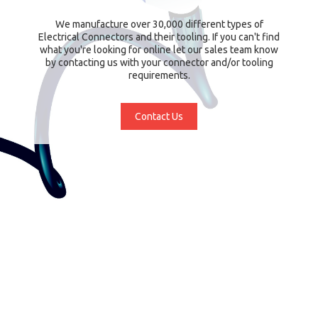
We manufacture over 30,000 different types of
Electrical Connectors and their tooling. If you can't find
what you're looking for online let our sales team know
by contacting us with your connector and/or tooling
requirements.
Contact Us