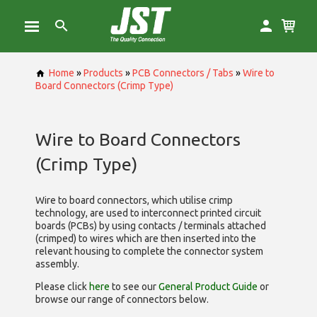
Home
»
Products
»
PCB Connectors / Tabs
»
Wire to
Board Connectors (Crimp Type)
Wire to Board Connectors
(Crimp Type)
Wire to board connectors, which utilise
crimp
technology, are used to interconnect printed circuit
boards (PCBs) by using contacts / terminals attached
(crimped) to wires which are then inserted into the
relevant housing to complete the connector system
assembly.
Please click
here
to see our
General Product Guide
or
browse our range of
connectors below.