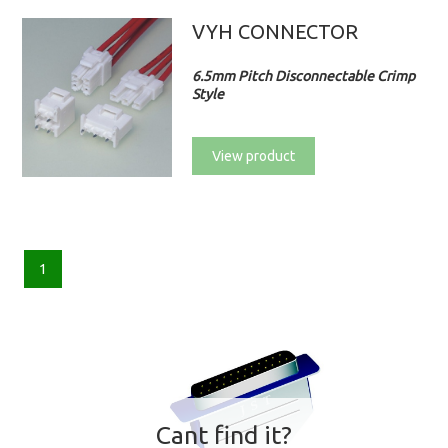
VYH CONNECTOR
6.5mm Pitch Disconnectable Crimp
Style
View product
1
Cant find it?