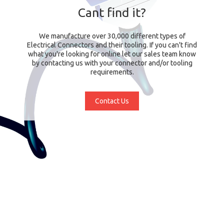
Cant find it?
We manufacture over 30,000 different types of
Electrical Connectors and their tooling. If you can't find
what you're looking for online let our sales team know
by contacting us with your connector and/or tooling
requirements.
Contact Us