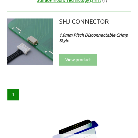
Surface Mount Technology (SMT)
(1)
SHJ CONNECTOR
1.0mm Pitch Disconnectable Crimp
Style
View product
1