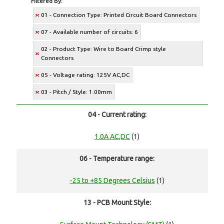
Filtered By:
01 - Connection Type: Printed Circuit Board Connectors
07 - Available number of circuits: 6
02 - Product Type: Wire to Board Crimp style
Connectors
05 - Voltage rating: 125V AC,DC
03 - Pitch / Style: 1.00mm
04 - Current rating:
1.0A AC,DC
(1)
06 - Temperature range:
-25 to +85 Degrees Celsius
(1)
13 - PCB Mount Style: