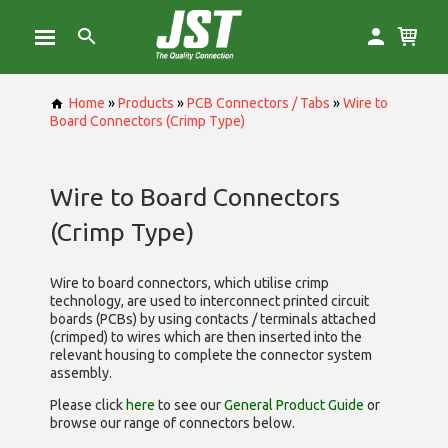
Home
»
Products
»
PCB Connectors / Tabs
»
Wire to
Board Connectors (Crimp Type)
Wire to Board Connectors
(Crimp Type)
Wire to board connectors, which utilise
crimp
technology, are used to interconnect printed circuit
boards (PCBs) by using contacts / terminals attached
(crimped) to wires which are then inserted into the
relevant housing to complete the connector system
assembly.
Please click
here
to see our
General Product Guide
or
browse our range of
connectors below.