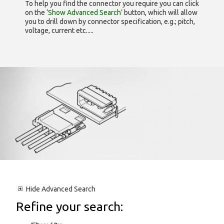
To help you find the connector you require you can click
on the
‘Show Advanced Search’
button, which will allow
you to drill down by connector specification, e.g.; pitch,
voltage, current etc.....
Hide
Advanced Search
Refine your search: