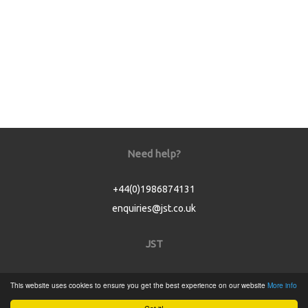
Need help?
+44(0)1986874131
enquiries@jst.co.uk
JST
Home
This website uses cookies to ensure you get the best experience on our website
More info
Product Catalogue