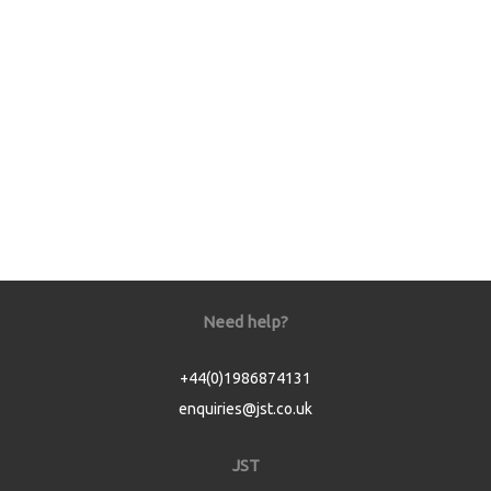
Need help?
+44(0)1986874131
enquiries@jst.co.uk
JST