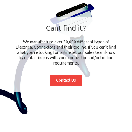
Cant find it?
We manufacture over 30,000 different types of
Electrical Connectors and their tooling. If you can't find
what you're looking for online let our sales team know
by contacting us with your connector and/or tooling
requirements.
Contact Us