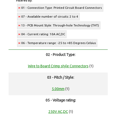
Filtered By:
01 - Connection Type: Printed Circuit Board Connectors
07 - Available number of circuits: 2 to 4
13 - PCB Mount Style: Through-hole Technology (THT)
04 - Current rating: 10A AC,DC
06 - Temperature range: -25 to +85 Degrees Celsius
02 - Product Type:
Wire to Board Crimp style Connectors
(1)
03 - Pitch / Style:
5.00mm
(1)
05 - Voltage rating:
250V AC,DC
(1)