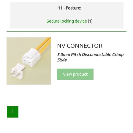
11 - Feature:
Secure locking device
(1)
NV CONNECTOR
5.0mm Pitch Disconnectable Crimp
Style
View product
1