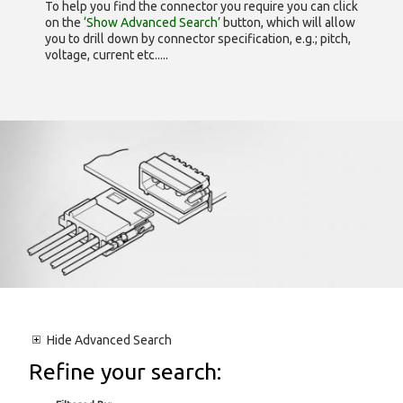
To help you find the connector you require you can click
on the
‘Show Advanced Search’
button, which will allow
you to drill down by connector specification, e.g.; pitch,
voltage, current etc.....
Hide
Advanced Search
Refine your search: