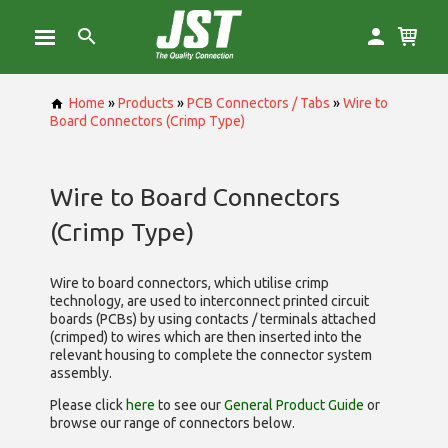
Home
»
Products
»
PCB Connectors / Tabs
»
Wire to
Board Connectors (Crimp Type)
Wire to Board Connectors
(Crimp Type)
Wire to board connectors, which utilise
crimp
technology, are used to interconnect printed circuit
boards (PCBs) by using contacts / terminals attached
(crimped) to wires which are then inserted into the
relevant housing to complete the connector system
assembly.
Please click
here
to see our
General Product Guide
or
browse our range of
connectors below.