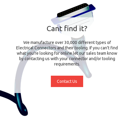
Cant find it?
We manufacture over 30,000 different types of
Electrical Connectors and their tooling. If you can't find
what you're looking for online let our sales team know
by contacting us with your connector and/or tooling
requirements.
Contact Us