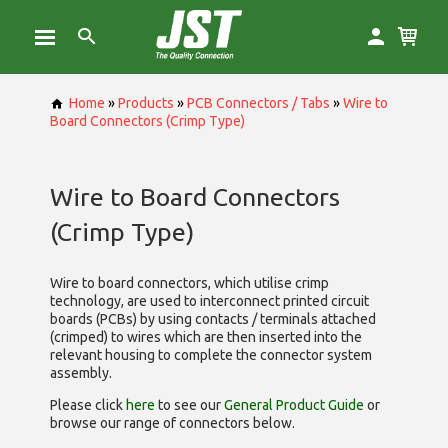
Home
»
Products
»
PCB Connectors / Tabs
»
Wire to
Board Connectors (Crimp Type)
Wire to Board Connectors
(Crimp Type)
Wire to board connectors, which utilise
crimp
technology, are used to interconnect printed circuit
boards (PCBs) by using contacts / terminals attached
(crimped) to wires which are then inserted into the
relevant housing to complete the connector system
assembly.
Please click
here
to see our
General Product Guide
or
browse our range of
connectors below.