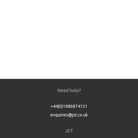
Need help?
+44(0)1986874131
enquiries@jst.co.uk
JST