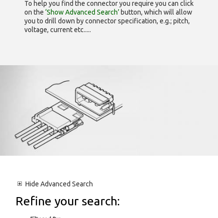
To help you find the connector you require you can click
on the
‘Show Advanced Search’
button, which will allow
you to drill down by connector specification, e.g.; pitch,
voltage, current etc.....
Hide
Advanced Search
Refine your search: