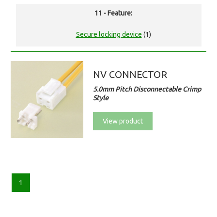
11 - Feature:
Secure locking device
(1)
NV CONNECTOR
5.0mm Pitch Disconnectable Crimp
Style
View product
1