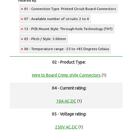
Filtered By:
01 - Connection Type: Printed Circuit Board Connectors
07 - Available number of circuits: 2 to 4
13 - PCB Mount Style: Through-hole Technology (THT)
03 - Pitch / Style: 5.00mm
06 - Temperature range: -25 to +85 Degrees Celsius
02 - Product Type:
Wire to Board Crimp style Connectors
(1)
04 - Current rating:
10A AC,DC
(1)
05 - Voltage rating:
250V AC,DC
(1)