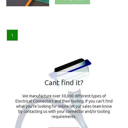
1
Cant find it?
We manufacture over 30,000 different types of
Electrical Connectors and their tooling. If you can't find
what you're looking for online let our sales team know
by contacting us with your connector and/or tooling
requirements.