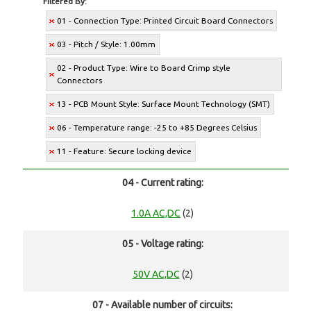
Filtered By:
01 - Connection Type: Printed Circuit Board Connectors
03 - Pitch / Style: 1.00mm
02 - Product Type: Wire to Board Crimp style
Connectors
13 - PCB Mount Style: Surface Mount Technology (SMT)
06 - Temperature range: -25 to +85 Degrees Celsius
11 - Feature: Secure locking device
04 - Current rating:
1.0A AC,DC
(2)
05 - Voltage rating:
50V AC,DC
(2)
07 - Available number of circuits: