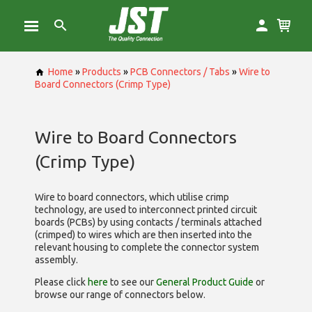
Home
»
Products
»
PCB Connectors / Tabs
»
Wire to
Board Connectors (Crimp Type)
Wire to Board Connectors
(Crimp Type)
Wire to board connectors, which utilise
crimp
technology, are used to interconnect printed circuit
boards (PCBs) by using contacts / terminals attached
(crimped) to wires which are then inserted into the
relevant housing to complete the connector system
assembly.
Please click
here
to see our
General Product Guide
or
browse our range of
connectors below.