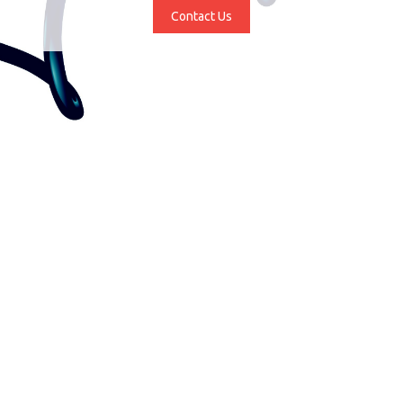
Contact Us