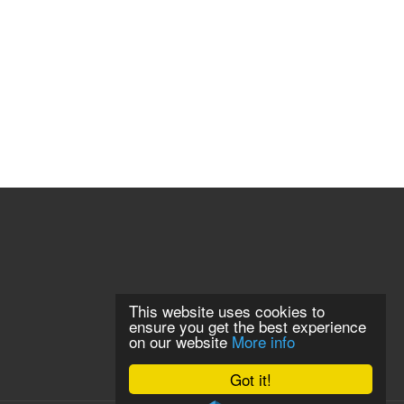
This website uses cookies to
ensure you get the best experience
on our website
More info
Got it!