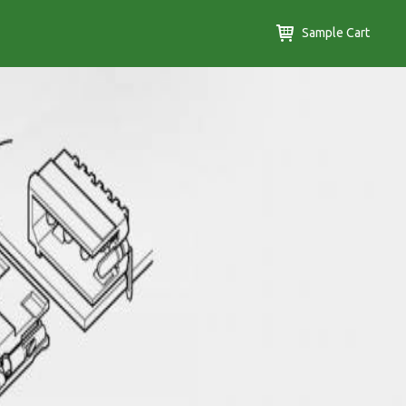
Sample Cart