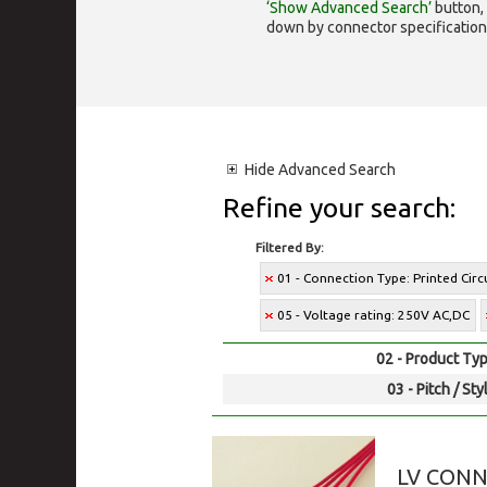
‘Show Advanced Search’
button, 
down by connector specification, e.
Hide
Advanced Search
Refine your search:
Filtered By:
01 - Connection Type: Printed Cir
05 - Voltage rating: 250V AC,DC
02 - Product Typ
03 - Pitch / Sty
LV CON