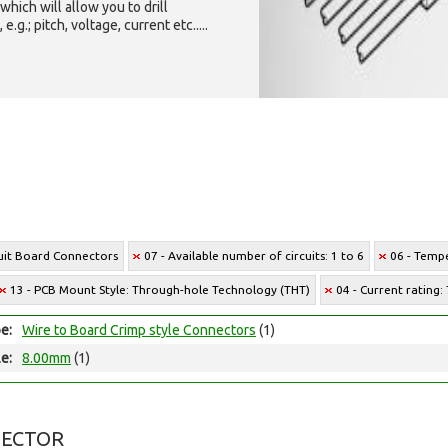
which will allow you to drill
g.; pitch, voltage, current etc.....
cuit Board Connectors
07 - Available number of circuits: 1 to 6
06 - Tempe
13 - PCB Mount Style: Through-hole Technology (THT)
04 - Current rating:
e:
Wire to Board Crimp style Connectors
(1)
le:
8.00mm
(1)
NECTOR