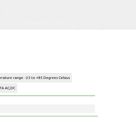
rature range: -25 to +85 Degrees Celsius
 7A AC,DC