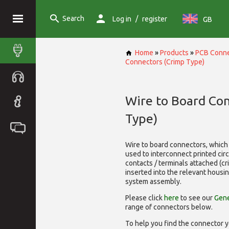
Search
/
Log in
register
GB
Home
»
Products
»
PCB Conne
Connectors (Crimp Type)
Wire to Board Co
Type)
Wire to board connectors, which 
used to interconnect printed cir
contacts / terminals attached (c
inserted into the relevant housi
system assembly.
Please click
here
to see our
Gene
range of
connectors below.
To help you find the connector y