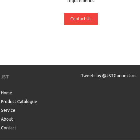
requirements.
Contact Us
Tweets by @JSTConnectors
JST
Home
Product Catalogue
Service
About
Contact