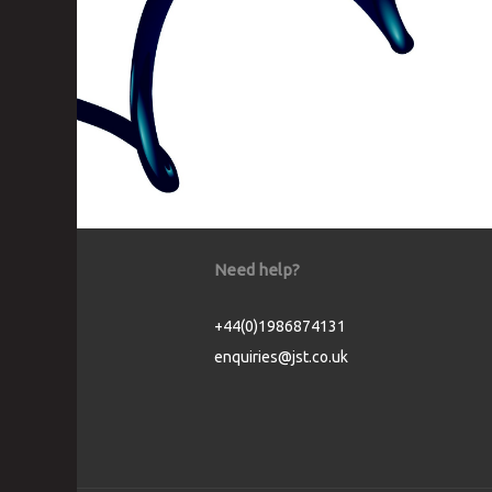
Need help?
+44(0)1986874131
enquiries@jst.co.uk