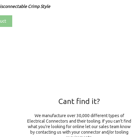
sconnectable Crimp Style
uct
Cant find it?
We manufacture over 30,000 different types of
Electrical Connectors and their tooling. If you can't find
what you're looking for online let our sales team know
by contacting us with your connector and/or tooling