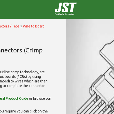
ctors / Tabs
»
Wire to Board
nnectors (Crimp
utilise
crimp technology, are
cuit boards (PCBs) by using
rimped) to wires which are then
ng to complete the connector
ral Product Guide
or browse our
ou require you can click on the