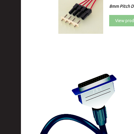
8mm Pitch Di
View prod