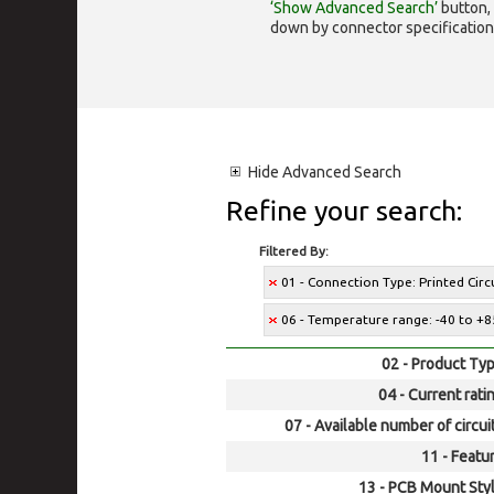
‘Show Advanced Search’
button, 
down by connector specification, e.
Hide
Advanced Search
Refine your search:
Filtered By:
01 - Connection Type: Printed Cir
06 - Temperature range: -40 to +8
02 - Product Typ
04 - Current rati
07 - Available number of circui
11 - Featur
13 - PCB Mount Styl