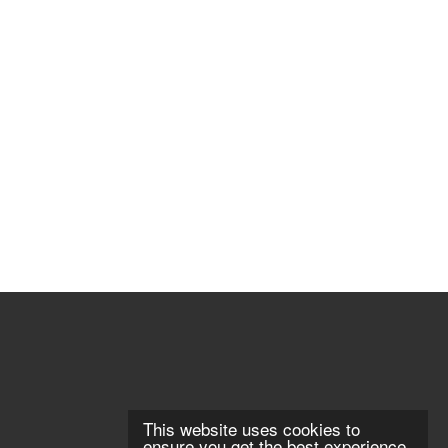
This website uses cookies to
ensure you get the best experience