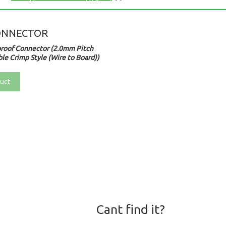
ONNECTOR
roof Connector (2.0mm Pitch
le Crimp Style (Wire to Board))
uct
Cant find it?