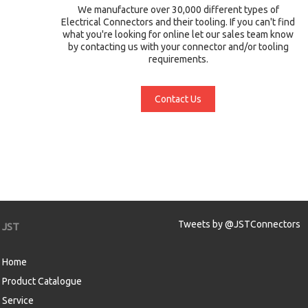
We manufacture over 30,000 different types of
Electrical Connectors and their tooling. If you can't find
what you're looking for online let our sales team know
by contacting us with your connector and/or tooling
requirements.
Contact Us
Tweets by @JSTConnectors
JST
Home
Product Catalogue
Service