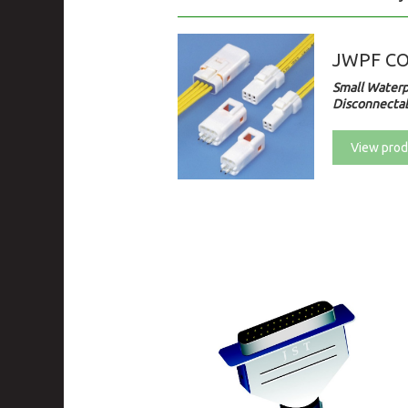
JWPF C
Small Waterp
Disconnectab
View prod