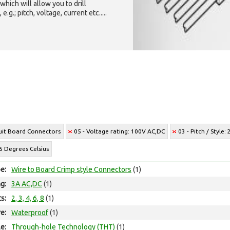
which will allow you to drill
g.; pitch, voltage, current etc.....
cuit Board Connectors
05 - Voltage rating: 100V AC,DC
03 - Pitch / Style
5 Degrees Celsius
e:
Wire to Board Crimp style Connectors
(1)
ng:
3A AC,DC
(1)
ts:
2, 3, 4, 6, 8
(1)
e:
Waterproof
(1)
e:
Through-hole Technology (THT)
(1)