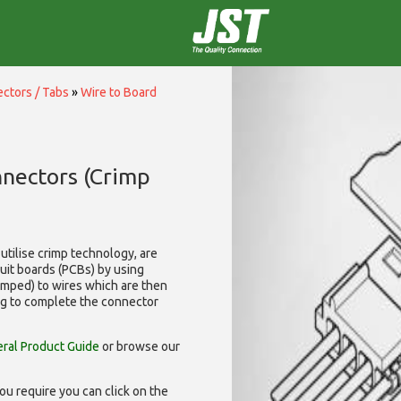
ctors / Tabs
»
Wire to Board
nnectors (Crimp
utilise
crimp technology, are
cuit boards (PCBs) by using
rimped) to wires which are then
ng to complete the connector
ral Product Guide
or browse our
ou require you can click on the