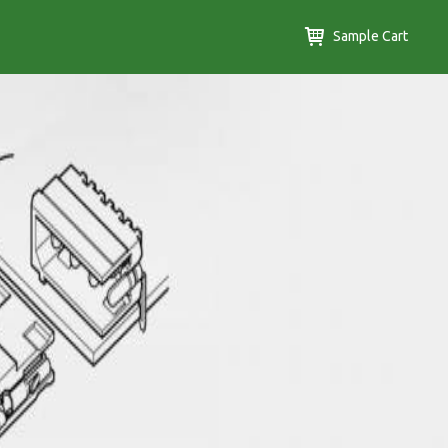
Sample Cart