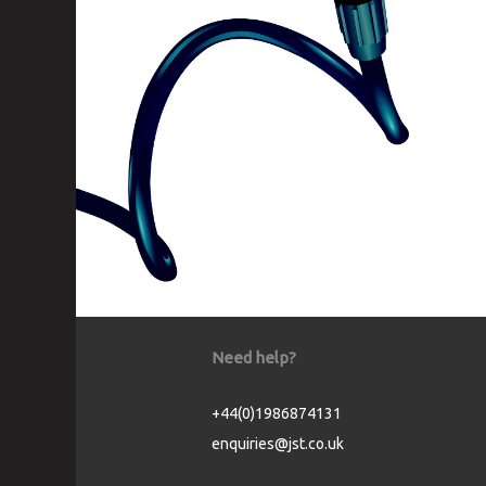
Need help?
+44(0)1986874131
enquiries@jst.co.uk