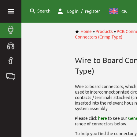
Search
/
Log in
register
GB
Home
»
Products
»
PCB Conne
Connectors (Crimp Type)
Wire to Board Co
Type)
Wire to board connectors, which 
used to interconnect printed cir
contacts / terminals attached (c
inserted into the relevant housi
system assembly.
Please click
here
to see our
Gene
range of
connectors below.
To help you find the connector y