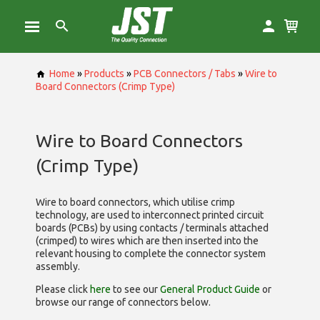
Home
»
Products
»
PCB Connectors / Tabs
»
Wire to
Board Connectors (Crimp Type)
Wire to Board Connectors
(Crimp Type)
Wire to board connectors, which utilise
crimp
technology, are used to interconnect printed circuit
boards (PCBs) by using contacts / terminals attached
(crimped) to wires which are then inserted into the
relevant housing to complete the connector system
assembly.
Please click
here
to see our
General Product Guide
or
browse our range of
connectors below.