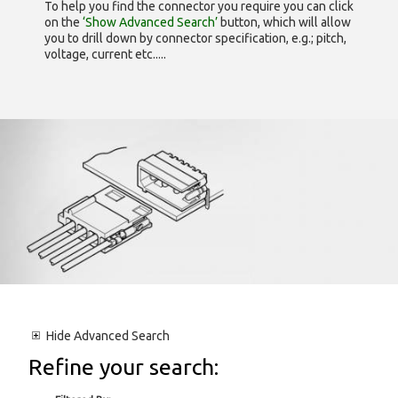
To help you find the connector you require you can click
on the
‘Show Advanced Search’
button, which will allow
you to drill down by connector specification, e.g.; pitch,
voltage, current etc.....
Hide
Advanced Search
Refine your search: