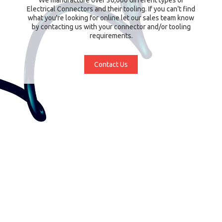
Electrical Connectors and their tooling. If you can't find
what you're looking for online let our sales team know
by contacting us with your connector and/or tooling
requirements.
Contact Us