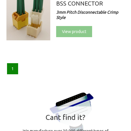
BSS CONNECTOR
3mm Pitch Disconnectable Crimp
Style
View product
1
Cant find it?
We manufacture over 30,000 different types of