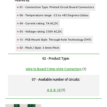
Filtered By:
01 - Connection Type: Printed Circuit Board Connectors
06 - Temperature range: -25 to +85 Degrees Celsius
04 - Current rating: 7A AC,DC
05 - Voltage rating: 250V AC,DC
13 - PCB Mount Style: Through-hole Technology (THT)
03 - Pitch / Style: 3.0mm Pitch
02 - Product Type:
Wire to Board Crimp style Connectors
(1)
07 - Available number of circuits:
4, 6, 8, 10
(1)