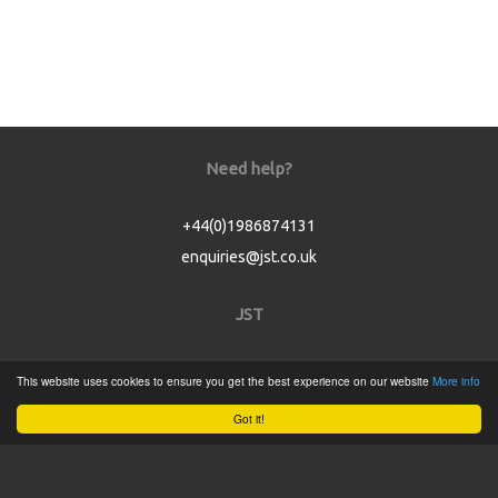
Need help?
+44(0)1986874131
enquiries@jst.co.uk
JST
Home
This website uses cookies to ensure you get the best experience on our website
More info
Product Catalogue
Got it!
Service
About
Contact