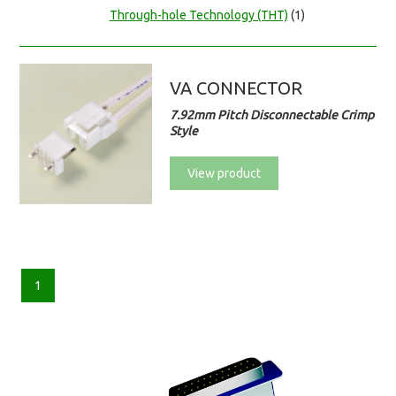
Through-hole Technology (THT)
(1)
VA CONNECTOR
7.92mm Pitch Disconnectable Crimp
Style
View product
1