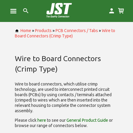
Home
»
Products
»
PCB Connectors / Tabs
»
Wire to
Board Connectors (Crimp Type)
Wire to Board Connectors
(Crimp Type)
Wire to board connectors, which utilise
crimp
technology, are used to interconnect printed circuit
boards (PCBs) by using contacts / terminals attached
(crimped) to wires which are then inserted into the
relevant housing to complete the connector system
assembly.
Please click
here
to see our
General Product Guide
or
browse our range of
connectors below.