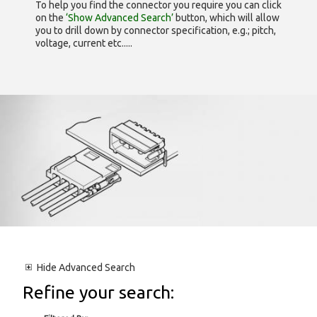
To help you find the connector you require you can click
on the
‘Show Advanced Search’
button, which will allow
you to drill down by connector specification, e.g.; pitch,
voltage, current etc.....
Hide
Advanced Search
Refine your search: