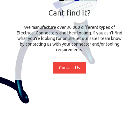
Cant find it?
We manufacture over 30,000 different types of
Electrical Connectors and their tooling. If you can't find
what you're looking for online let our sales team know
by contacting us with your connector and/or tooling
requirements.
Contact Us