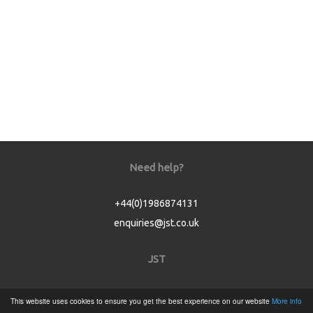
Need help?
+44(0)1986874131
enquiries@jst.co.uk
JST
Home
This website uses cookies to ensure you get the best experience on our website
More info