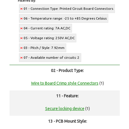
Filtered By:
01 - Connection Type: Printed Circuit Board Connectors
06 - Temperature range: -25 to +85 Degrees Celsius
04 - Current rating: 7A AC,DC
05 - Voltage rating: 250V AC,DC
03 - Pitch / Style: 7.92mm
07 - Available number of circuits: 2
02 - Product Type:
Wire to Board Crimp style Connectors
(1)
11 - Feature:
Secure locking device
(1)
13 - PCB Mount Style: