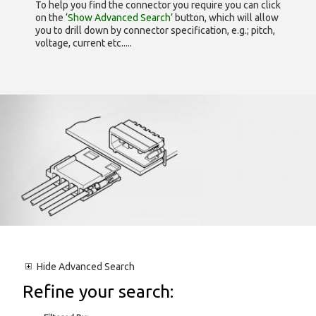
To help you find the connector you require you can click
on the
‘Show Advanced Search’
button, which will allow
you to drill down by connector specification, e.g.; pitch,
voltage, current etc.....
Hide
Advanced Search
Refine your search: