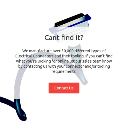
Cant find it?
We manufacture over 30,000 different types of
Electrical Connectors and their tooling. If you can't find
what you're looking for online let our sales team know
by contacting us with your connector and/or tooling
requirements.
Contact Us