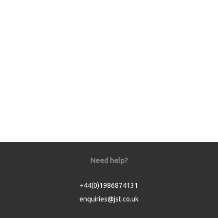
Need help?
+44(0)1986874131
enquiries@jst.co.uk