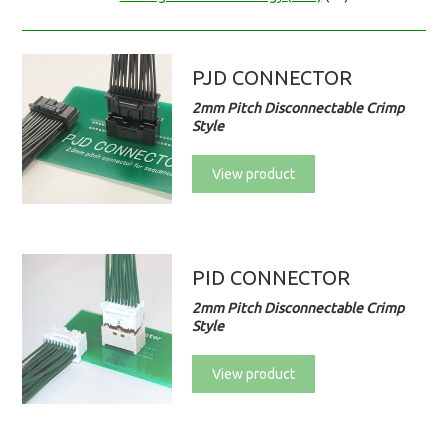
PJD CONNECTOR
2mm Pitch Disconnectable Crimp
Style
View product
PID CONNECTOR
2mm Pitch Disconnectable Crimp
Style
View product