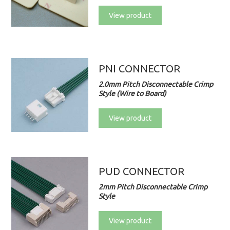
View product
PNI CONNECTOR
2.0mm Pitch Disconnectable Crimp
Style (Wire to Board)
View product
PUD CONNECTOR
2mm Pitch Disconnectable Crimp
Style
View product