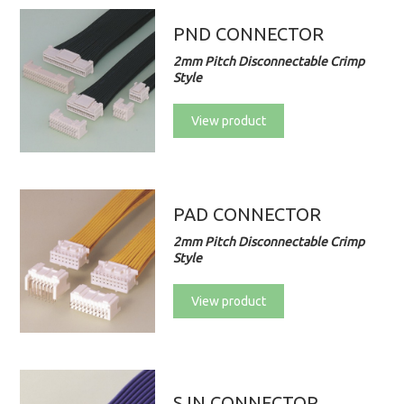
PND CONNECTOR
2mm Pitch Disconnectable Crimp
Style
View product
PAD CONNECTOR
2mm Pitch Disconnectable Crimp
Style
View product
SJN CONNECTOR