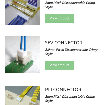
2mm Pitch Disconnectable Crimp
Style
View product
SFV CONNECTOR
2.0mm Pitch Disconnectable Crimp
Style
View product
PLI CONNECTOR
2mm Pitch Disconnectable Crimp
Style