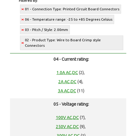
Filtered By:
01 - Connection Type: Printed Circuit Board Connectors
06 - Temperature range: -25 to +85 Degrees Celsius
03 - Pitch / Style: 2.00mm
02 - Product Type: Wire to Board Crimp style
Connectors
04 - Current rating:
1.0A AC,DC
(2),
2A AC,DC
(4),
3A AC,DC
(11)
05 - Voltage rating:
100V AC,DC
(7),
250V AC,DC
(9),
300V AC,DC
(1)