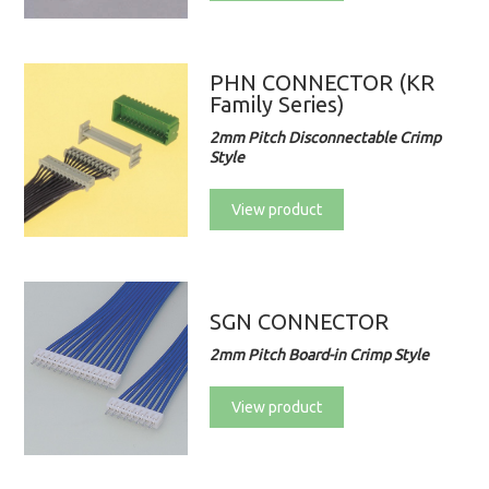
PHN CONNECTOR (KR
Family Series)
2mm Pitch Disconnectable Crimp
Style
View product
SGN CONNECTOR
2mm Pitch Board-in Crimp Style
View product