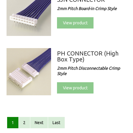
2mm Pitch Board-in Crimp Style
View product
PH CONNECTOR (High
Box Type)
2mm Pitch Disconnectable Crimp
Style
View product
1
2
Next
Last