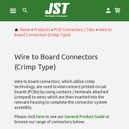
Home
»
Products
»
PCB Connectors / Tabs
»
Wire to
Board Connectors (Crimp Type)
Wire to Board Connectors
(Crimp Type)
Wire to board connectors, which utilise
crimp
technology, are used to interconnect printed circuit
boards (PCBs) by using contacts / terminals attached
(crimped) to wires which are then inserted into the
relevant housing to complete the connector system
assembly.
Please click
here
to see our
General Product Guide
or
browse our range of
connectors below.