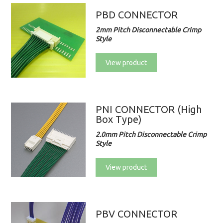
PBD CONNECTOR
2mm Pitch Disconnectable Crimp
Style
View product
PNI CONNECTOR (High
Box Type)
2.0mm Pitch Disconnectable Crimp
Style
View product
PBV CONNECTOR