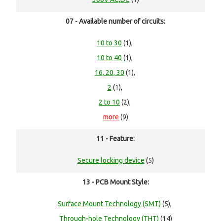
07 - Available number of circuits:
10 to 30
(1),
10 to 40
(1),
16, 20, 30
(1),
2
(1),
2 to 10
(2),
more
(9)
11 - Feature:
Secure locking device
(5)
13 - PCB Mount Style:
Surface Mount Technology (SMT)
(5),
Through-hole Technology (THT)
(14)