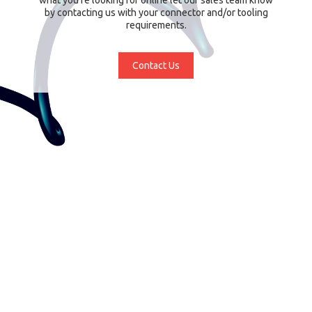
by contacting us with your connector and/or tooling
requirements.
Contact Us