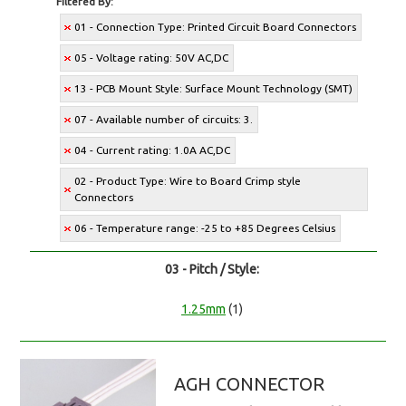
Filtered By:
01 - Connection Type: Printed Circuit Board Connectors
05 - Voltage rating: 50V AC,DC
13 - PCB Mount Style: Surface Mount Technology (SMT)
07 - Available number of circuits: 3.
04 - Current rating: 1.0A AC,DC
02 - Product Type: Wire to Board Crimp style
Connectors
06 - Temperature range: -25 to +85 Degrees Celsius
03 - Pitch / Style:
1.25mm
(1)
AGH CONNECTOR