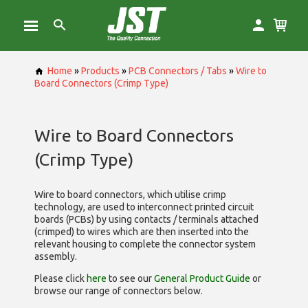
Home
»
Products
»
PCB Connectors / Tabs
»
Wire to
Board Connectors (Crimp Type)
Wire to Board Connectors
(Crimp Type)
Wire to board connectors, which utilise
crimp
technology, are used to interconnect printed circuit
boards (PCBs) by using contacts / terminals attached
(crimped) to wires which are then inserted into the
relevant housing to complete the connector system
assembly.
Please click
here
to see our
General Product Guide
or
browse our range of
connectors below.