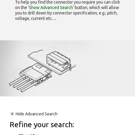
To help you find the connector you require you can click
on the
‘Show Advanced Search’
button, which will allow
you to drill down by connector specification, e.g.; pitch,
voltage, current etc.....
Hide
Advanced Search
Refine your search: