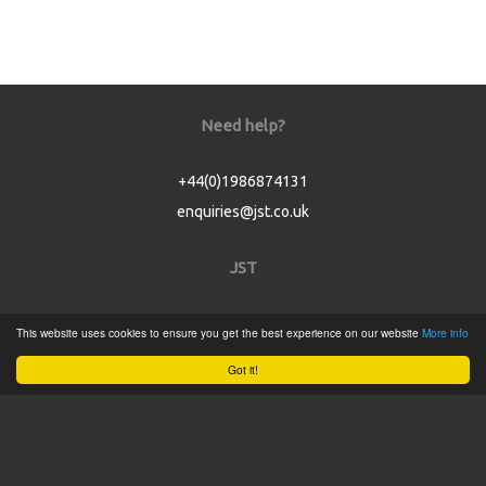
Need help?
+44(0)1986874131
enquiries@jst.co.uk
JST
Home
This website uses cookies to ensure you get the best experience on our website
More info
Product Catalogue
Got it!
Service
About
Contact