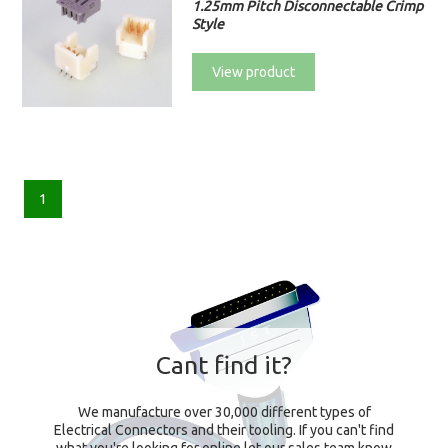
1.25mm Pitch Disconnectable Crimp
Style
View product
1
Cant find it?
We manufacture over 30,000 different types of
Electrical Connectors and their tooling. If you can't find
what you're looking for online let our sales team know