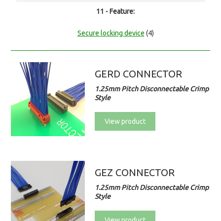
11 - Feature:
Secure locking device
(4)
GERD CONNECTOR
1.25mm Pitch Disconnectable Crimp
Style
View product
GEZ CONNECTOR
1.25mm Pitch Disconnectable Crimp
Style
View product