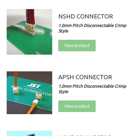
NSHD CONNECTOR
1.0mm Pitch Disconnectable Crimp
Style
View product
APSH CONNECTOR
1.0mm Pitch Disconnectable Crimp
Style
View product