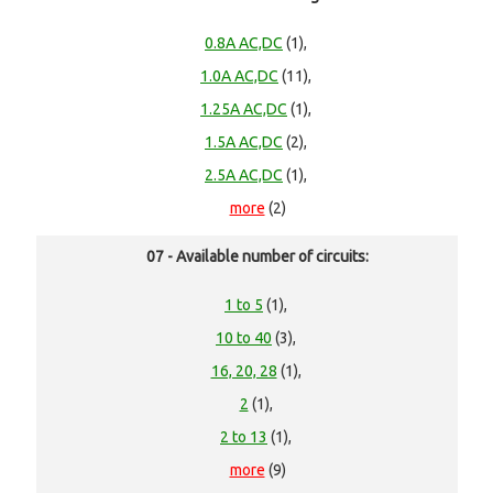
0.8A AC,DC
(1),
1.0A AC,DC
(11),
1.25A AC,DC
(1),
1.5A AC,DC
(2),
2.5A AC,DC
(1),
more
(2)
07 - Available number of circuits:
1 to 5
(1),
10 to 40
(3),
16, 20, 28
(1),
2
(1),
2 to 13
(1),
more
(9)