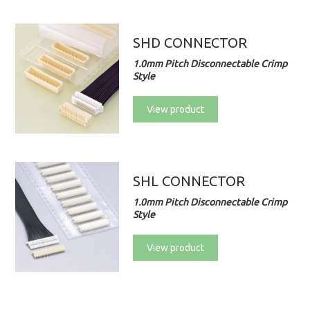
SHD CONNECTOR
1.0mm Pitch Disconnectable Crimp
Style
View product
SHL CONNECTOR
1.0mm Pitch Disconnectable Crimp
Style
View product