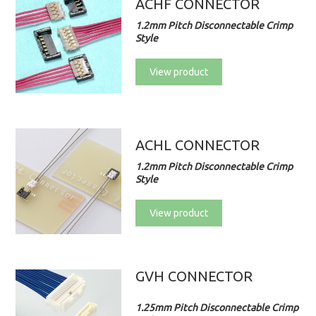
ACHF CONNECTOR
1.2mm Pitch Disconnectable Crimp
Style
View product
ACHL CONNECTOR
1.2mm Pitch Disconnectable Crimp
Style
View product
GVH CONNECTOR
1.25mm Pitch Disconnectable Crimp