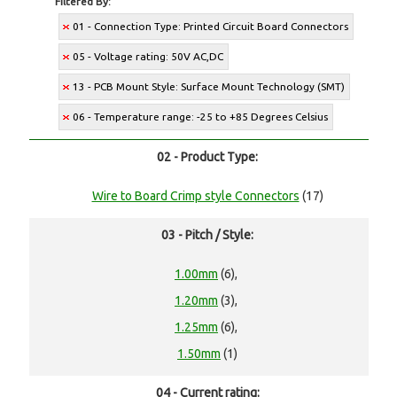
Filtered By:
01 - Connection Type: Printed Circuit Board Connectors
05 - Voltage rating: 50V AC,DC
13 - PCB Mount Style: Surface Mount Technology (SMT)
06 - Temperature range: -25 to +85 Degrees Celsius
02 - Product Type:
Wire to Board Crimp style Connectors
(17)
03 - Pitch / Style:
1.00mm
(6),
1.20mm
(3),
1.25mm
(6),
1.50mm
(1)
04 - Current rating: