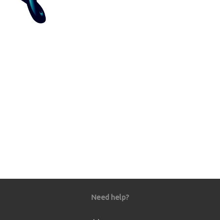
Need help?