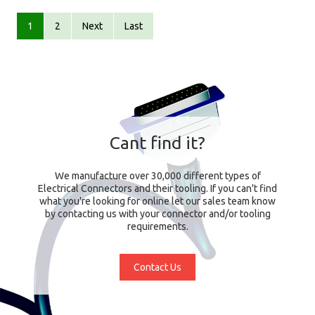
1
2
Next
Last
Cant find it?
We manufacture over 30,000 different types of
Electrical Connectors and their tooling. If you can't find
what you're looking for online let our sales team know
by contacting us with your connector and/or tooling
requirements.
Contact Us