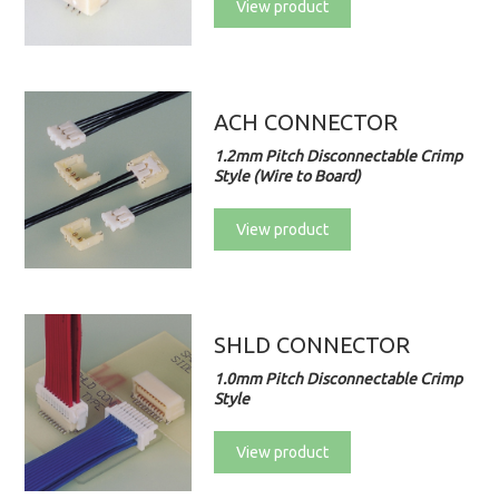
View product
ACH CONNECTOR
1.2mm Pitch Disconnectable Crimp
Style (Wire to Board)
View product
SHLD CONNECTOR
1.0mm Pitch Disconnectable Crimp
Style
View product