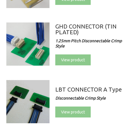
GHD CONNECTOR (TIN
PLATED)
1.25mm Pitch Disconnectable Crimp
Style
View product
LBT CONNECTOR A Type
Disconnectable Crimp Style
View product