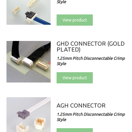
Style
View product
GHD CONNECTOR (GOLD
PLATED)
1.25mm Pitch Disconnectable Crimp
Style
View product
AGH CONNECTOR
1.25mm Pitch Disconnectable Crimp
Style