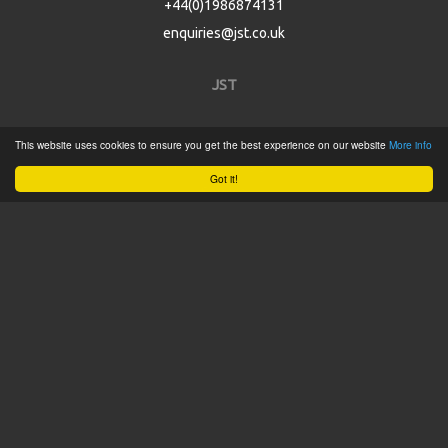
+44(0)1986874131
enquiries@jst.co.uk
JST
Home
This website uses cookies to ensure you get the best experience on our website
More info
Product Catalogue
Got it!
Service
About
Contact
Tweets by @JSTConnectors
© 2015 JST
Sitemap
Terms & Conditions
Privacy Policy