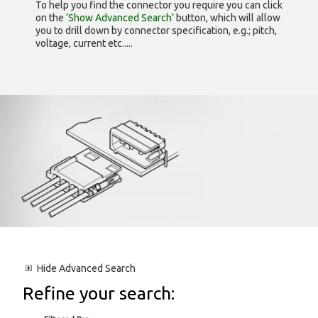
To help you find the connector you require you can click
on the
‘Show Advanced Search’
button, which will allow
you to drill down by connector specification, e.g.; pitch,
voltage, current etc.....
Hide
Advanced Search
Refine your search: