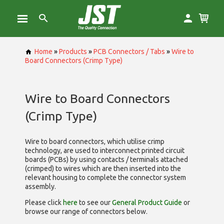
Home
»
Products
»
PCB Connectors / Tabs
»
Wire to
Board Connectors (Crimp Type)
Wire to Board Connectors
(Crimp Type)
Wire to board connectors, which utilise
crimp
technology, are used to interconnect printed circuit
boards (PCBs) by using contacts / terminals attached
(crimped) to wires which are then inserted into the
relevant housing to complete the connector system
assembly.
Please click
here
to see our
General Product Guide
or
browse our range of
connectors below.