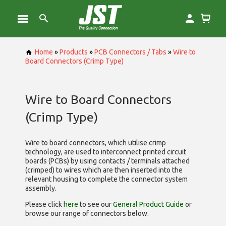
Home
»
Products
»
PCB Connectors / Tabs
»
Wire to
Board Connectors (Crimp Type)
Wire to Board Connectors
(Crimp Type)
Wire to board connectors, which utilise
crimp
technology, are used to interconnect printed circuit
boards (PCBs) by using contacts / terminals attached
(crimped) to wires which are then inserted into the
relevant housing to complete the connector system
assembly.
Please click
here
to see our
General Product Guide
or
browse our range of
connectors below.