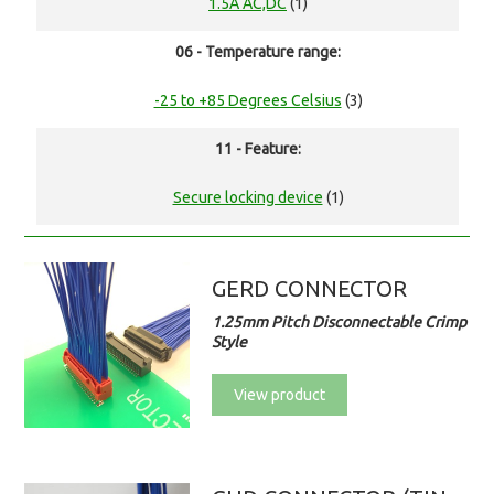
1.5A AC,DC
(1)
06 - Temperature range:
-25 to +85 Degrees Celsius
(3)
11 - Feature:
Secure locking device
(1)
GERD CONNECTOR
1.25mm Pitch Disconnectable Crimp
Style
View product