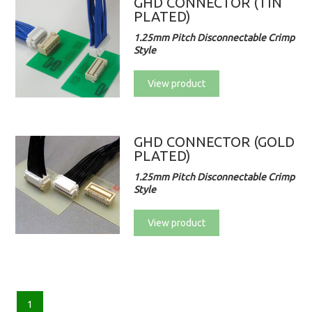
GHD CONNECTOR (TIN
PLATED)
1.25mm Pitch Disconnectable Crimp
Style
View product
GHD CONNECTOR (GOLD
PLATED)
1.25mm Pitch Disconnectable Crimp
Style
View product
1