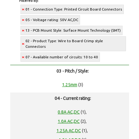
Filtered By:
01 - Connection Type: Printed Circuit Board Connectors
05 - Voltage rating: 50V AC,DC
13 - PCB Mount Style: Surface Mount Technology (SMT)
02 - Product Type: Wire to Board Crimp style
Connectors
07 - Available number of circuits: 10 to 40
03 - Pitch / Style:
1.25mm
(3)
04 - Current rating:
0.8A AC,DC
(1),
1.0A AC,DC
(2),
1.25A AC,DC
(1),