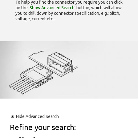
To help you find the connector you require you can click
on the
‘Show Advanced Search’
button, which will allow
you to drill down by connector specification, e.g.; pitch,
voltage, current etc.....
Hide
Advanced Search
Refine your search: