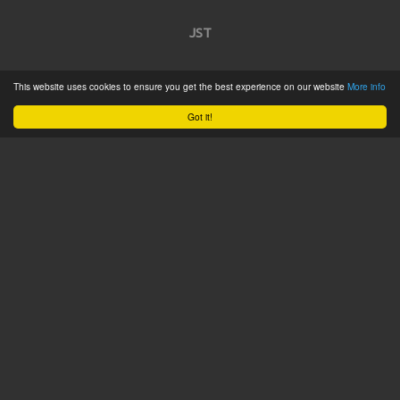
JST
Home
This website uses cookies to ensure you get the best experience on our website
More info
Product Catalogue
Got it!
Service
About
Contact
Tweets by @JSTConnectors
© 2015 JST
Sitemap
Terms & Conditions
Privacy Policy