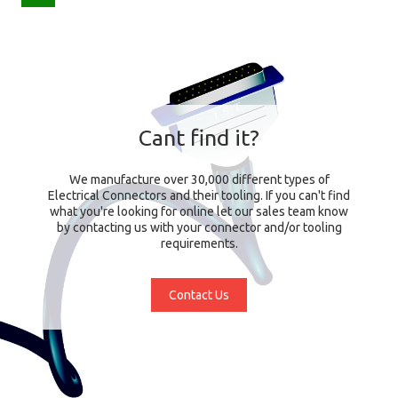
Cant find it?
We manufacture over 30,000 different types of
Electrical Connectors and their tooling. If you can't find
what you're looking for online let our sales team know
by contacting us with your connector and/or tooling
requirements.
Contact Us