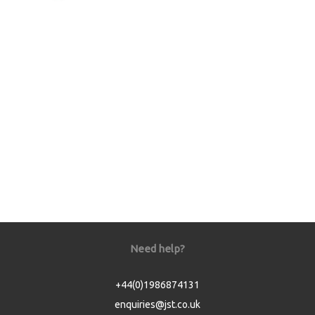
Need help?
+44(0)1986874131
enquiries@jst.co.uk