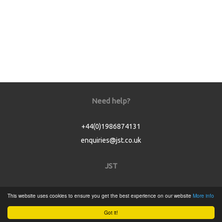
Need help?
+44(0)1986874131
enquiries@jst.co.uk
JST
Home
This website uses cookies to ensure you get the best experience on our website
More info
Product Catalogue
Got it!
Service