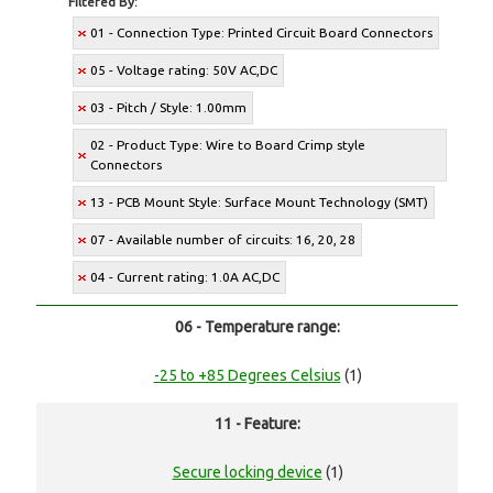
Filtered By:
01 - Connection Type: Printed Circuit Board Connectors
05 - Voltage rating: 50V AC,DC
03 - Pitch / Style: 1.00mm
02 - Product Type: Wire to Board Crimp style
Connectors
13 - PCB Mount Style: Surface Mount Technology (SMT)
07 - Available number of circuits: 16, 20, 28
04 - Current rating: 1.0A AC,DC
06 - Temperature range:
-25 to +85 Degrees Celsius
(1)
11 - Feature:
Secure locking device
(1)