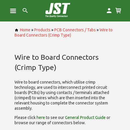
Home
»
Products
»
PCB Connectors / Tabs
»
Wire to
Board Connectors (Crimp Type)
Wire to Board Connectors
(Crimp Type)
Wire to board connectors, which utilise
crimp
technology, are used to interconnect printed circuit
boards (PCBs) by using contacts / terminals attached
(crimped) to wires which are then inserted into the
relevant housing to complete the connector system
assembly.
Please click
here
to see our
General Product Guide
or
browse our range of
connectors below.