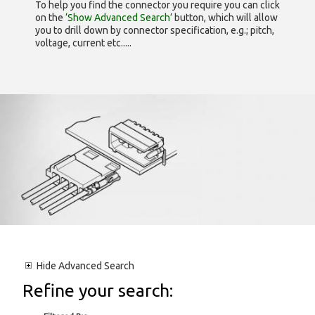
To help you find the connector you require you can click
on the
‘Show Advanced Search’
button, which will allow
you to drill down by connector specification, e.g.; pitch,
voltage, current etc.....
Hide
Advanced Search
Refine your search: