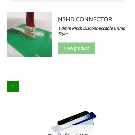
NSHD CONNECTOR
1.0mm Pitch Disconnectable Crimp
Style
View product
1