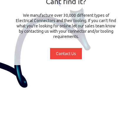
Cant find it?
We manufacture over 30,000 different types of
Electrical Connectors and their tooling. If you can't find
what you're looking for online let our sales team know
by contacting us with your connector and/or tooling
requirements.
Contact Us