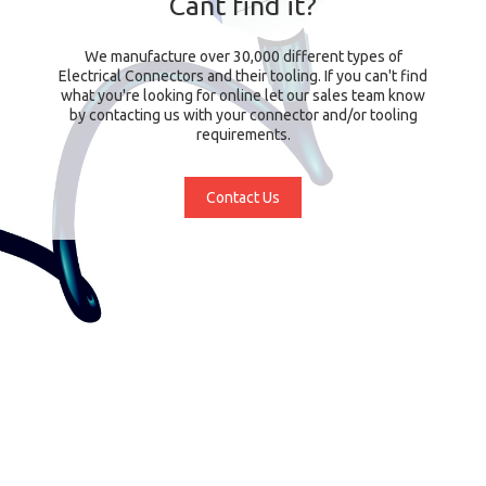
Cant find it?
We manufacture over 30,000 different types of
Electrical Connectors and their tooling. If you can't find
what you're looking for online let our sales team know
by contacting us with your connector and/or tooling
requirements.
Contact Us