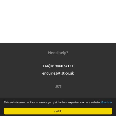
Need help?
+44(0)1986874131
enquiries@jst.co.uk
JST
Home
This website uses cookies to ensure you get the best experience on our website
More info
Product Catalogue
Got it!
Service