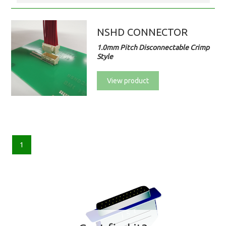
NSHD CONNECTOR
1.0mm Pitch Disconnectable Crimp
Style
View product
1