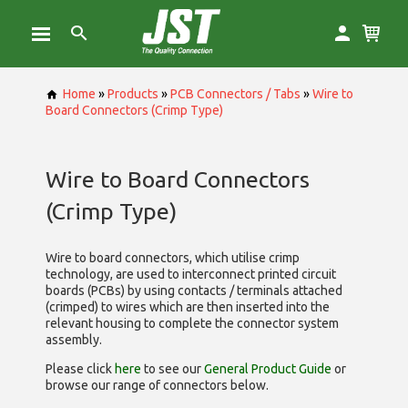
Home
»
Products
»
PCB Connectors / Tabs
»
Wire to
Board Connectors (Crimp Type)
Wire to Board Connectors
(Crimp Type)
Wire to board connectors, which utilise
crimp
technology, are used to interconnect printed circuit
boards (PCBs) by using contacts / terminals attached
(crimped) to wires which are then inserted into the
relevant housing to complete the connector system
assembly.
Please click
here
to see our
General Product Guide
or
browse our range of
connectors below.