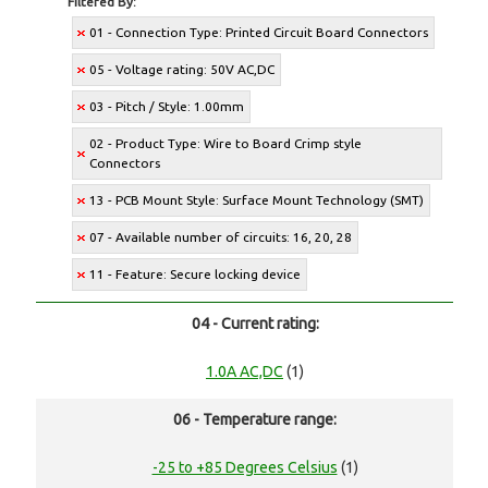
Filtered By:
01 - Connection Type: Printed Circuit Board Connectors
05 - Voltage rating: 50V AC,DC
03 - Pitch / Style: 1.00mm
02 - Product Type: Wire to Board Crimp style
Connectors
13 - PCB Mount Style: Surface Mount Technology (SMT)
07 - Available number of circuits: 16, 20, 28
11 - Feature: Secure locking device
04 - Current rating:
1.0A AC,DC
(1)
06 - Temperature range:
-25 to +85 Degrees Celsius
(1)