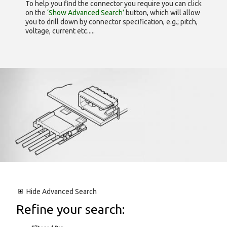
To help you find the connector you require you can click
on the
‘Show Advanced Search’
button, which will allow
you to drill down by connector specification, e.g.; pitch,
voltage, current etc.....
Hide
Advanced Search
Refine your search: