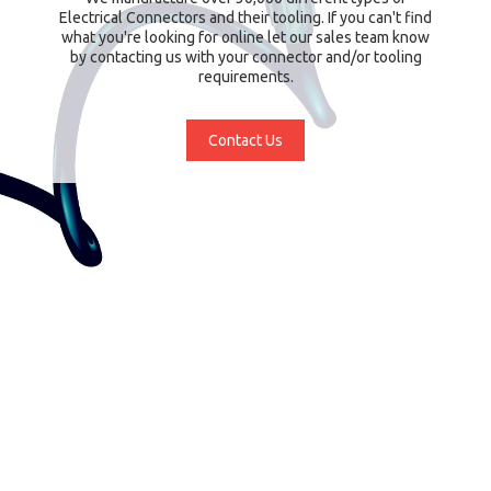
Electrical Connectors and their tooling. If you can't find
what you're looking for online let our sales team know
by contacting us with your connector and/or tooling
requirements.
Contact Us