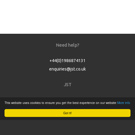
Need help?
+44(0)1986874131
enquiries@jst.co.uk
JST
Home
This website uses cookies to ensure you get the best experience on our website
More info
Product Catalogue
Got it!
Service
About
Contact