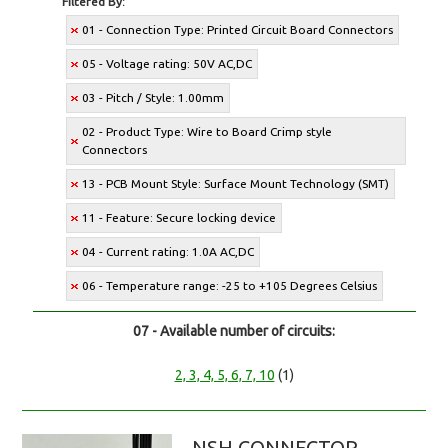
Filtered By:
01 - Connection Type: Printed Circuit Board Connectors
05 - Voltage rating: 50V AC,DC
03 - Pitch / Style: 1.00mm
02 - Product Type: Wire to Board Crimp style
Connectors
13 - PCB Mount Style: Surface Mount Technology (SMT)
11 - Feature: Secure locking device
04 - Current rating: 1.0A AC,DC
06 - Temperature range: -25 to +105 Degrees Celsius
07 - Available number of circuits:
2, 3, 4, 5, 6, 7, 10
(1)
NSH CONNECTOR