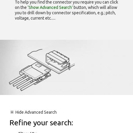
To help you find the connector you require you can click
on the
‘Show Advanced Search’
button, which will allow
you to drill down by connector specification, e.g.; pitch,
voltage, current etc.....
Hide
Advanced Search
Refine your search: