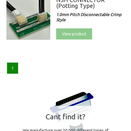
(Potting Type)
1.0mm Pitch Disconnectable Crimp
Style
View product
1
Cant find it?
We manufacture over 30,000 different types of