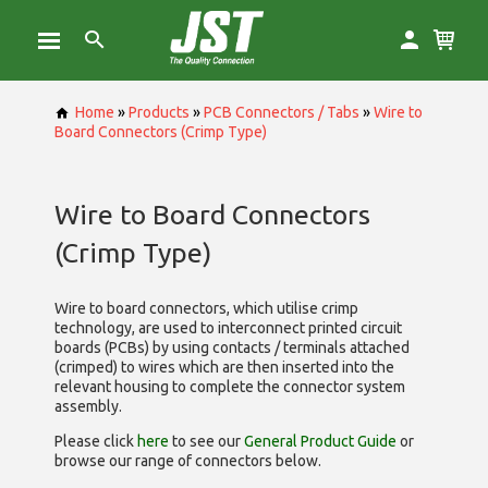
Home
»
Products
»
PCB Connectors / Tabs
»
Wire to
Board Connectors (Crimp Type)
Wire to Board Connectors
(Crimp Type)
Wire to board connectors, which utilise
crimp
technology, are used to interconnect printed circuit
boards (PCBs) by using contacts / terminals attached
(crimped) to wires which are then inserted into the
relevant housing to complete the connector system
assembly.
Please click
here
to see our
General Product Guide
or
browse our range of
connectors below.