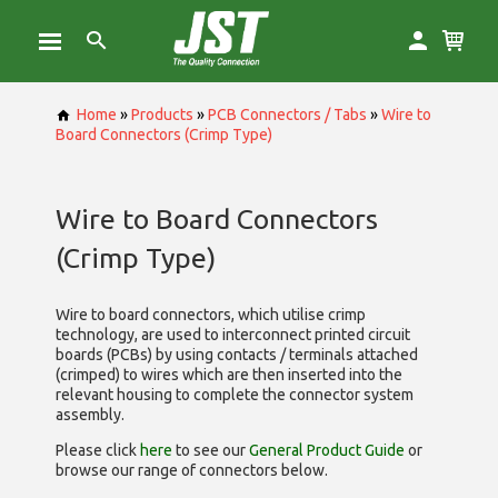
Home
»
Products
»
PCB Connectors / Tabs
»
Wire to
Board Connectors (Crimp Type)
Wire to Board Connectors
(Crimp Type)
Wire to board connectors, which utilise
crimp
technology, are used to interconnect printed circuit
boards (PCBs) by using contacts / terminals attached
(crimped) to wires which are then inserted into the
relevant housing to complete the connector system
assembly.
Please click
here
to see our
General Product Guide
or
browse our range of
connectors below.