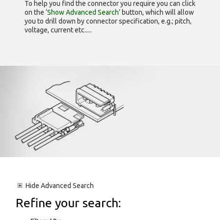
To help you find the connector you require you can click
on the
‘Show Advanced Search’
button, which will allow
you to drill down by connector specification, e.g.; pitch,
voltage, current etc.....
Hide
Advanced Search
Refine your search: