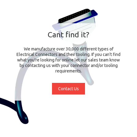
Cant find it?
We manufacture over 30,000 different types of
Electrical Connectors and their tooling. If you can't find
what you're looking for online let our sales team know
by contacting us with your connector and/or tooling
requirements.
Contact Us