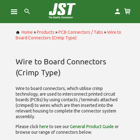
Home
»
Products
»
PCB Connectors / Tabs
»
Wire to
Board Connectors (Crimp Type)
Wire to Board Connectors
(Crimp Type)
Wire to board connectors, which utilise
crimp
technology, are used to interconnect printed circuit
boards (PCBs) by using contacts / terminals attached
(crimped) to wires which are then inserted into the
relevant housing to complete the connector system
assembly.
Please click
here
to see our
General Product Guide
or
browse our range of
connectors below.