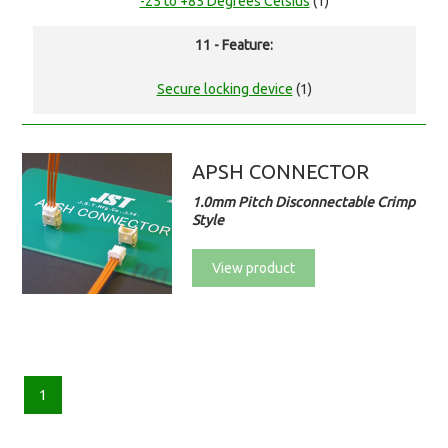
-25 to +85 Degrees Celsius
(1)
11 - Feature:
Secure locking device
(1)
APSH CONNECTOR
1.0mm Pitch Disconnectable Crimp
Style
View product
1