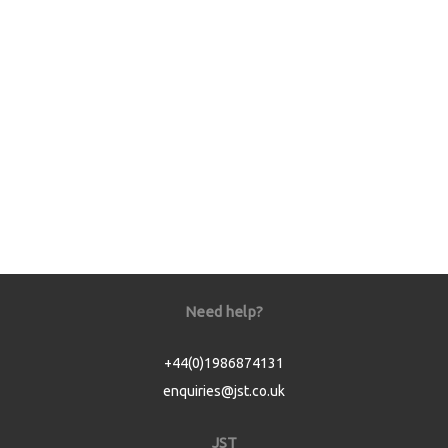
Need help?
+44(0)1986874131
enquiries@jst.co.uk
JST