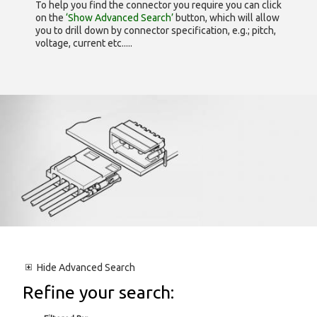
To help you find the connector you require you can click
on the
‘Show Advanced Search’
button, which will allow
you to drill down by connector specification, e.g.; pitch,
voltage, current etc.....
Hide
Advanced Search
Refine your search: