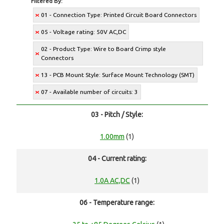
Filtered By:
01 - Connection Type: Printed Circuit Board Connectors
05 - Voltage rating: 50V AC,DC
02 - Product Type: Wire to Board Crimp style
Connectors
13 - PCB Mount Style: Surface Mount Technology (SMT)
07 - Available number of circuits: 3
03 - Pitch / Style:
1.00mm
(1)
04 - Current rating:
1.0A AC,DC
(1)
06 - Temperature range: