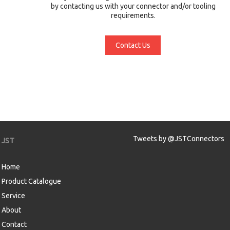
by contacting us with your connector and/or tooling
requirements.
Contact Us
Tweets by @JSTConnectors
JST
Home
Product Catalogue
Service
About
Contact