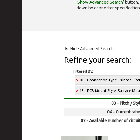
‘Show Advanced Search’
button, 
down by connector specification, e.
Hide
Advanced Search
Refine your search:
Filtered By:
01 - Connection Type: Printed Cir
13 - PCB Mount Style: Surface Mo
03 - Pitch / Sty
04 - Current rati
07 - Available number of circui