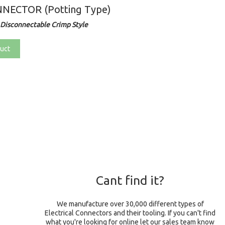
NECTOR (Potting Type)
Disconnectable Crimp Style
uct
Cant find it?
We manufacture over 30,000 different types of
Electrical Connectors and their tooling. If you can't find
what you're looking for online let our sales team know