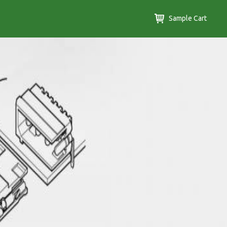
Sample Cart