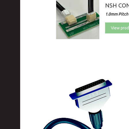
NSH CON
1.0mm Pitch 
View prod