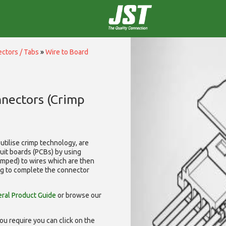
ctors / Tabs
»
Wire to Board
nnectors (Crimp
utilise
crimp technology, are
cuit boards (PCBs) by using
rimped) to wires which are then
ng to complete the connector
ral Product Guide
or browse our
ou require you can click on the