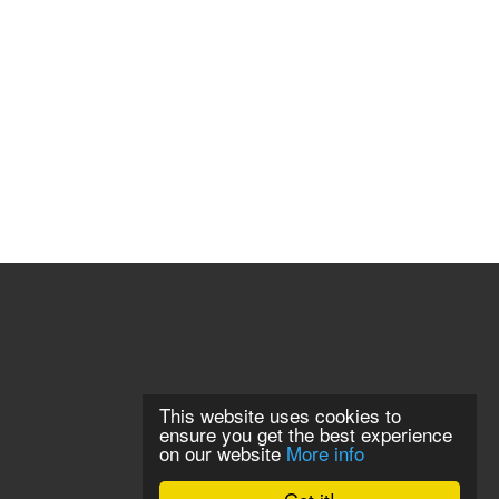
This website uses cookies to
ensure you get the best experience
on our website
More info