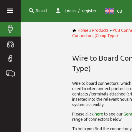
Search
/
Log in
register
GB
Home
»
Products
»
PCB Conne
Connectors (Crimp Type)
Wire to Board Co
Type)
Wire to board connectors, which 
used to interconnect printed cir
contacts / terminals attached (c
inserted into the relevant housi
system assembly.
Please click
here
to see our
Gene
range of
connectors below.
To help you find the connector y