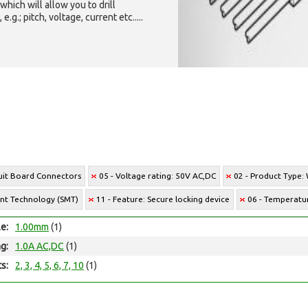
which will allow you to drill
g.; pitch, voltage, current etc.....
cuit Board Connectors
05 - Voltage rating: 50V AC,DC
02 - Product Type:
unt Technology (SMT)
11 - Feature: Secure locking device
06 - Temperatur
le:
1.00mm
(1)
ng:
1.0A AC,DC
(1)
ts:
2, 3, 4, 5, 6, 7, 10
(1)