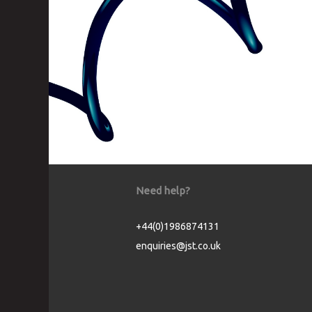
Need help?
+44(0)1986874131
enquiries@jst.co.uk