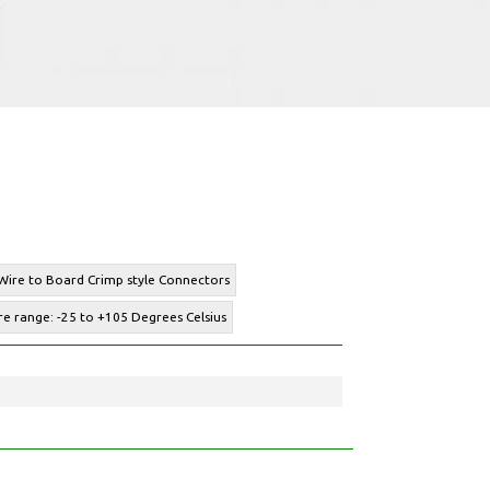
 Wire to Board Crimp style Connectors
e range: -25 to +105 Degrees Celsius