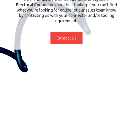
Electrical Connectors and their tooling. If you can't find
what you're looking for online let our sales team know
by contacting us with your connector and/or tooling
requirements.
Contact Us