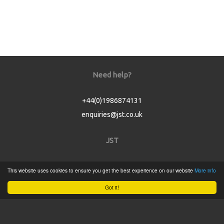
Need help?
+44(0)1986874131
enquiries@jst.co.uk
JST
Home
This website uses cookies to ensure you get the best experience on our website
More info
Product Catalogue
Got it!
Service
About
Contact