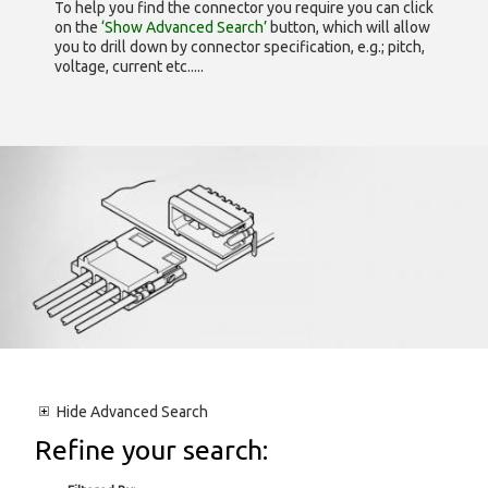
To help you find the connector you require you can click
on the
‘Show Advanced Search’
button, which will allow
you to drill down by connector specification, e.g.; pitch,
voltage, current etc.....
Hide
Advanced Search
Refine your search: