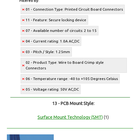
Filtered By:
01 - Connection Type: Printed Circuit Board Connectors
11 - Feature: Secure locking device
07 - Available number of circuits: 2 to 15
04 - Current rating: 1.0A AC,DC
03 - Pitch / Style: 1.25mm
02 - Product Type: Wire to Board Crimp style
Connectors
06 - Temperature range: -40 to +105 Degrees Celsius
05 - Voltage rating: 50V AC,DC
13 - PCB Mount Style:
Surface Mount Technology (SMT)
(1)