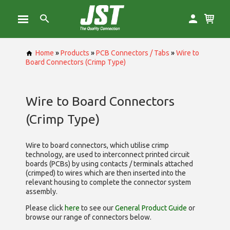
Home
»
Products
»
PCB Connectors / Tabs
»
Wire to
Board Connectors (Crimp Type)
Wire to Board Connectors
(Crimp Type)
Wire to board connectors, which utilise
crimp
technology, are used to interconnect printed circuit
boards (PCBs) by using contacts / terminals attached
(crimped) to wires which are then inserted into the
relevant housing to complete the connector system
assembly.
Please click
here
to see our
General Product Guide
or
browse our range of
connectors below.