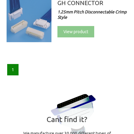
GH CONNECTOR
1.25mm Pitch Disconnectable Crimp
Style
View product
1
Cant find it?
We manufacture over 30,000 different types of