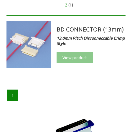
2
(1)
BD CONNECTOR (13mm)
13.0mm Pitch Disconnectable Crimp
Style
View product
1