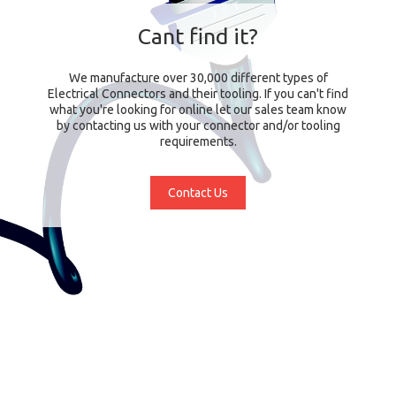
Cant find it?
We manufacture over 30,000 different types of
Electrical Connectors and their tooling. If you can't find
what you're looking for online let our sales team know
by contacting us with your connector and/or tooling
requirements.
Contact Us