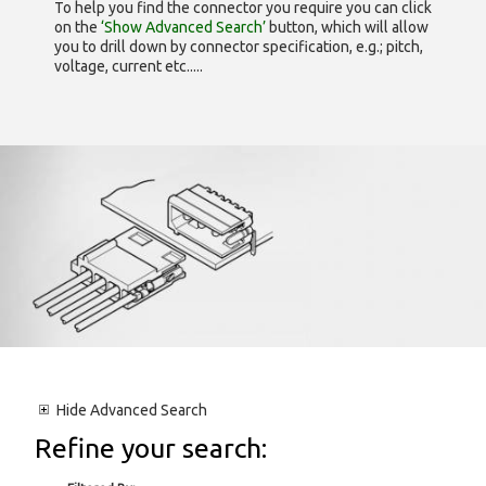
To help you find the connector you require you can click
on the
‘Show Advanced Search’
button, which will allow
you to drill down by connector specification, e.g.; pitch,
voltage, current etc.....
Hide
Advanced Search
Refine your search: