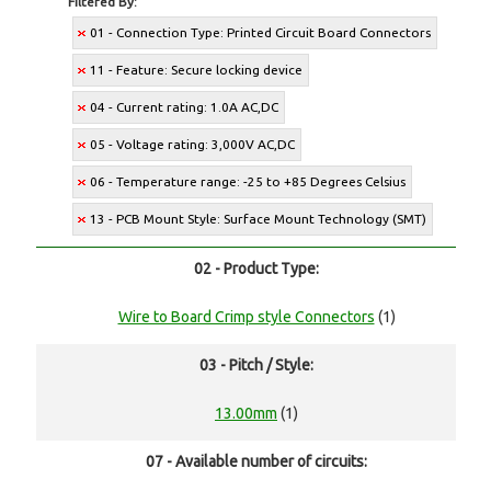
Filtered By:
01 - Connection Type: Printed Circuit Board Connectors
11 - Feature: Secure locking device
04 - Current rating: 1.0A AC,DC
05 - Voltage rating: 3,000V AC,DC
06 - Temperature range: -25 to +85 Degrees Celsius
13 - PCB Mount Style: Surface Mount Technology (SMT)
02 - Product Type:
Wire to Board Crimp style Connectors
(1)
03 - Pitch / Style:
13.00mm
(1)
07 - Available number of circuits: