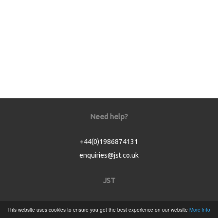
Need help?
+44(0)1986874131
enquiries@jst.co.uk
JST
Home
This website uses cookies to ensure you get the best experience on our website
More info