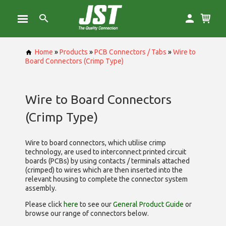
Home
»
Products
»
PCB Connectors / Tabs
»
Wire to
Board Connectors (Crimp Type)
Wire to Board Connectors
(Crimp Type)
Wire to board connectors, which utilise
crimp
technology, are used to interconnect printed circuit
boards (PCBs) by using contacts / terminals attached
(crimped) to wires which are then inserted into the
relevant housing to complete the connector system
assembly.
Please click
here
to see our
General Product Guide
or
browse our range of
connectors below.