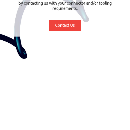
by contacting us with your connector and/or tooling
requirements.
Contact Us