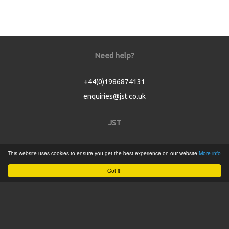
Need help?
+44(0)1986874131
enquiries@jst.co.uk
JST
Home
This website uses cookies to ensure you get the best experience on our website
More info
Product Catalogue
Got it!
Service
About
Contact
Tweets by @JSTConnectors