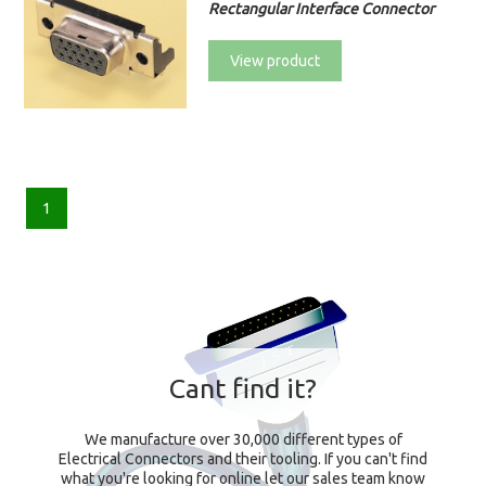
Rectangular Interface Connector
View product
1
Cant find it?
We manufacture over 30,000 different types of
Electrical Connectors and their tooling. If you can't find
what you're looking for online let our sales team know