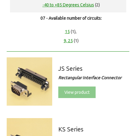
-40 to +85 Degrees Celsius
(2)
07 - Available number of circuits:
15
(1),
9, 25
(1)
JS Series
Rectangular Interface Connector
View product
KS Series