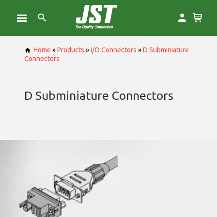
Home
»
Products
»
I/O Connectors
»
D Subminiature
Connectors
D Subminiature Connectors