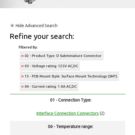
Hide
Advanced Search
Refine your search:
Filtered By:
02 - Product Type: D Subminiature Connector
05 - Voltage rating: 125V AC,DC
13 - PCB Mount Style: Surface Mount Technology (SMT)
04 - Current rating: 1.0A AC,DC
01 - Connection Type:
Interface Connection Connectors
(2)
06 - Temperature range: