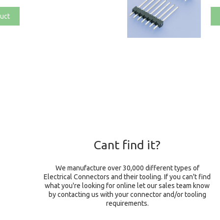
uct
Cant find it?
We manufacture over 30,000 different types of
Electrical Connectors and their tooling. If you can't find
what you're looking for online let our sales team know
by contacting us with your connector and/or tooling
requirements.