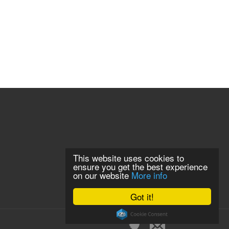
This website uses cookies to
ensure you get the best experience
on our website
More info
Got it!