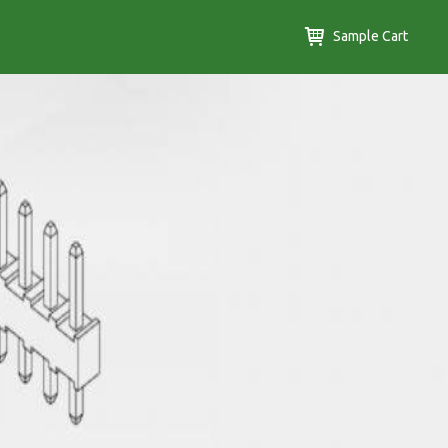
Sample Cart