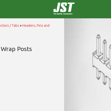
ctors / Tabs
»
Headers, Pins and
 Wrap Posts