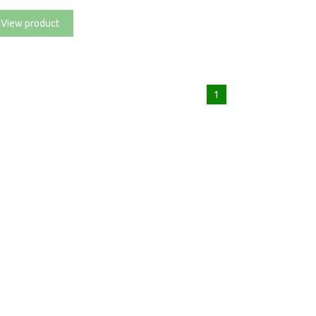
View product
1