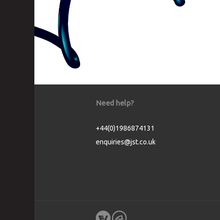
Need help?
+44(0)1986874131
enquiries@jst.co.uk
Cookie Consent plugin for the EU cookie l