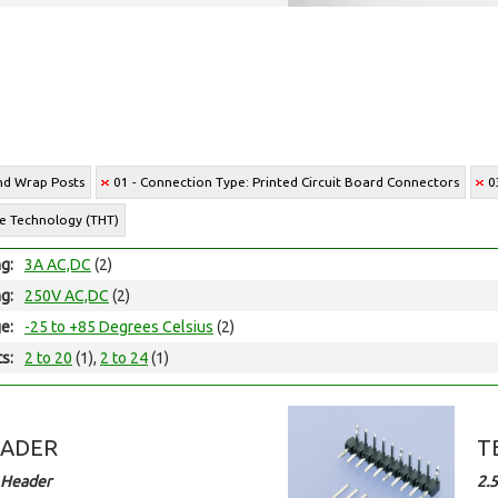
and Wrap Posts
01 - Connection Type: Printed Circuit Board Connectors
0
le Technology (THT)
ng:
3A AC,DC
(2)
ng:
250V AC,DC
(2)
e:
-25 to +85 Degrees Celsius
(2)
ts:
2 to 20
(1),
2 to 24
(1)
EADER
T
 Header
2.