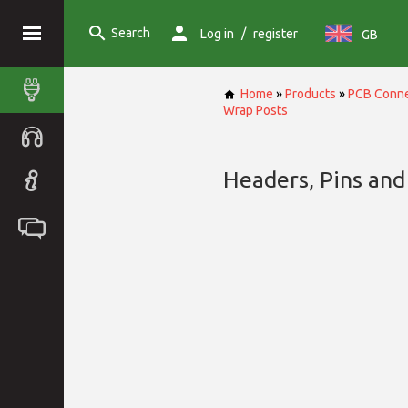
Search
/
Log in
register
GB
Home
»
Products
»
PCB Conne
Wrap Posts
Headers, Pins and