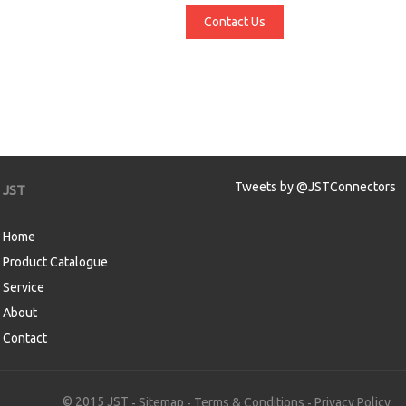
Contact Us
Tweets by @JSTConnectors
JST
Home
Product Catalogue
Service
About
Contact
aw
© 2015 JST
Sitemap
Terms & Conditions
Privacy Policy