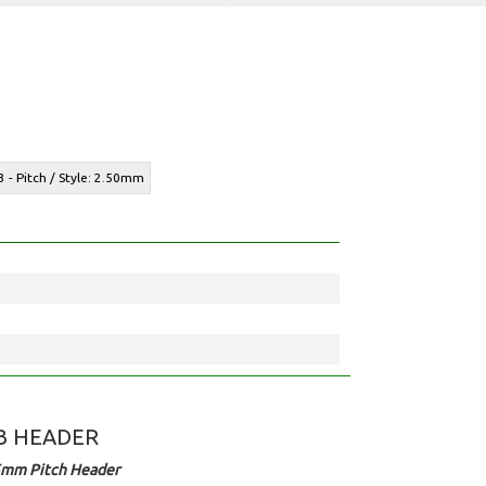
3 - Pitch / Style: 2.50mm
B HEADER
5mm Pitch Header