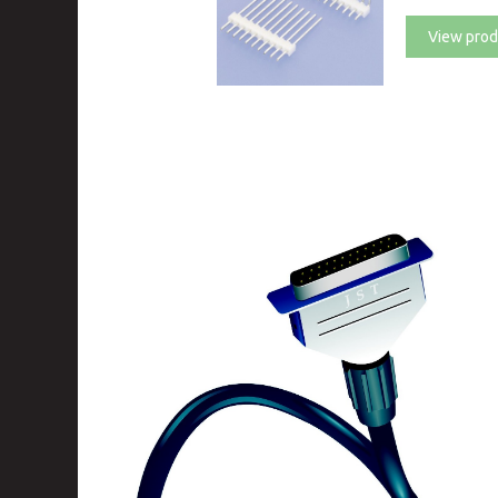
View prod