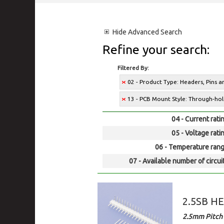
Hide
Advanced Search
Refine your search:
Filtered By:
02 - Product Type: Headers, Pins 
13 - PCB Mount Style: Through-ho
04 - Current rati
05 - Voltage rati
06 - Temperature rang
07 - Available number of circui
2.5SB H
2.5mm Pitch