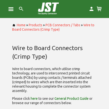
Home
»
Products
»
PCB Connectors / Tabs
»
Wire to
Board Connectors (Crimp Type)
Wire to Board Connectors
(Crimp Type)
Wire to board connectors, which utilise
crimp
technology, are used to interconnect printed circuit
boards (PCBs) by using contacts / terminals attached
(crimped) to wires which are then inserted into the
relevant housing to complete the connector system
assembly.
Please click
here
to see our
General Product Guide
or
browse our range of
connectors below.