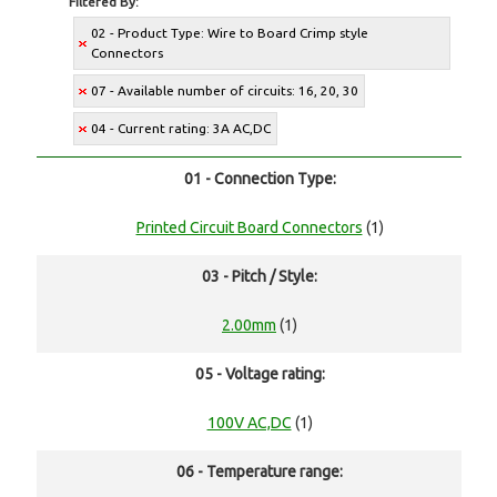
Filtered By:
02 - Product Type: Wire to Board Crimp style
Connectors
07 - Available number of circuits: 16, 20, 30
04 - Current rating: 3A AC,DC
01 - Connection Type:
Printed Circuit Board Connectors
(1)
03 - Pitch / Style:
2.00mm
(1)
05 - Voltage rating:
100V AC,DC
(1)
06 - Temperature range: