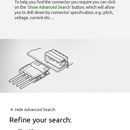
To help you find the connector you require you can click
on the
‘Show Advanced Search’
button, which will allow
you to drill down by connector specification, e.g.; pitch,
voltage, current etc.....
Hide
Advanced Search
Refine your search: