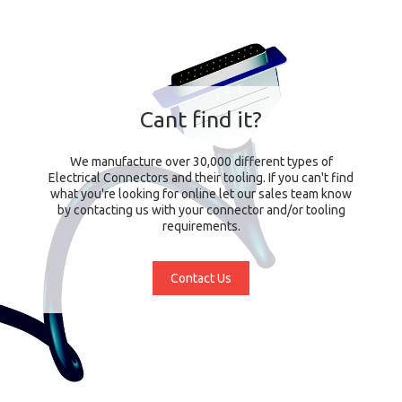
Cant find it?
We manufacture over 30,000 different types of
Electrical Connectors and their tooling. If you can't find
what you're looking for online let our sales team know
by contacting us with your connector and/or tooling
requirements.
Contact Us