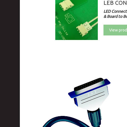
LEB CO
LED Connecto
& Board to Bo
View prod