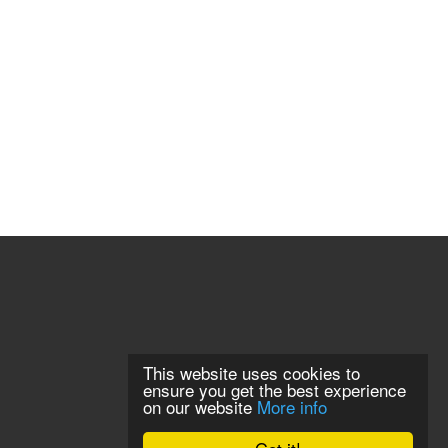
This website uses cookies to
ensure you get the best experience
on our website
More info