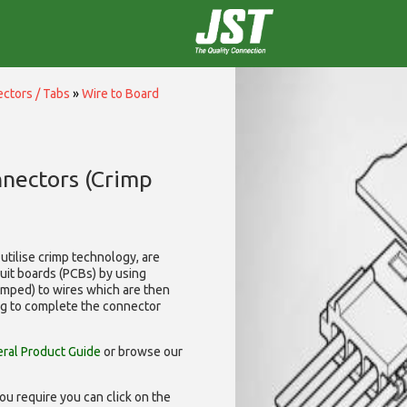
ctors / Tabs
»
Wire to Board
nnectors (Crimp
utilise
crimp technology, are
cuit boards (PCBs) by using
rimped) to wires which are then
ng to complete the connector
ral Product Guide
or browse our
ou require you can click on the