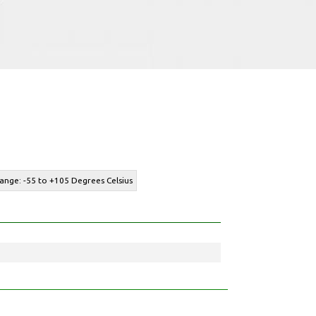
ange: -55 to +105 Degrees Celsius