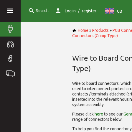
Search
/
Log in
register
GB
Home
»
Products
»
PCB Conne
Connectors (Crimp Type)
Wire to Board Co
Type)
Wire to board connectors, which 
used to interconnect printed cir
contacts / terminals attached (c
inserted into the relevant housi
system assembly.
Please click
here
to see our
Gene
range of
connectors below.
To help you find the connector y