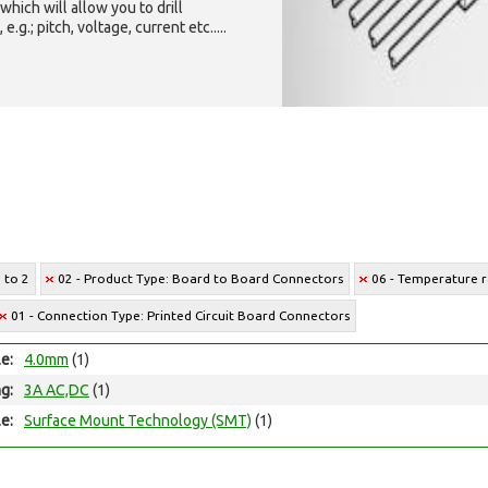
which will allow you to drill
g.; pitch, voltage, current etc.....
1 to 2
02 - Product Type: Board to Board Connectors
06 - Temperature r
01 - Connection Type: Printed Circuit Board Connectors
le:
4.0mm
(1)
ng:
3A AC,DC
(1)
e:
Surface Mount Technology (SMT)
(1)