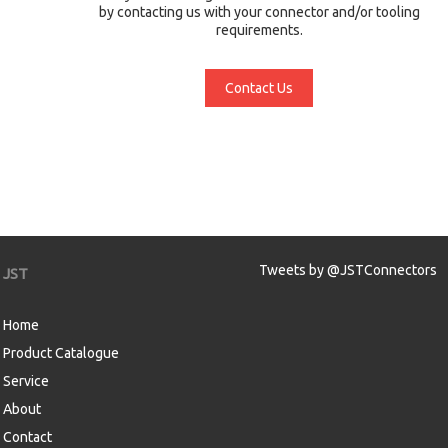
by contacting us with your connector and/or tooling
requirements.
Contact Us
Tweets by @JSTConnectors
JST
Home
Product Catalogue
Service
About
Contact