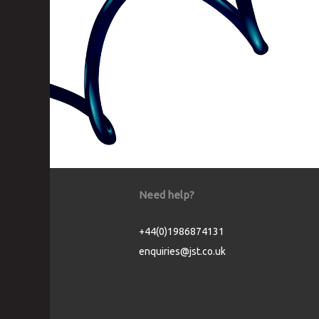
Need help?
+44(0)1986874131
enquiries@jst.co.uk