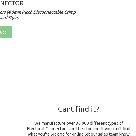
NNECTOR
rs (4.0mm Pitch Disconnectable Crimp
ard Style)
uct
Cant find it?
We manufacture over 30,000 different types of
Electrical Connectors and their tooling. If you can't find
what you're looking for online let our sales team know