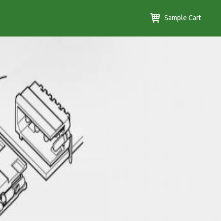
Sample Cart