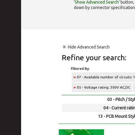
‘Show Advanced Search’
button, 
down by connector specification, e.
Hide
Advanced Search
Refine your search:
Filtered By:
07 - Available number of circuits: 
05 - Voltage rating: 300V AC,DC
03 - Pitch / Sty
04 - Current rati
13 - PCB Mount Styl